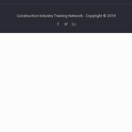
Construction Industry Training Network - Copyright © 2019