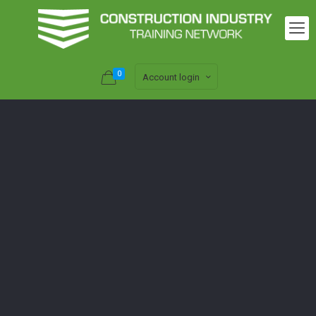
0
Account login