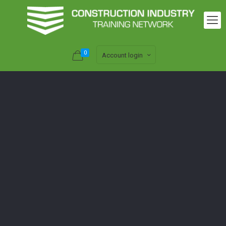
0
Account login