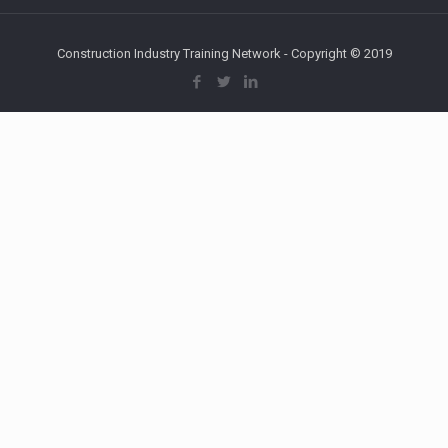
Construction Industry Training Network - Copyright © 2019