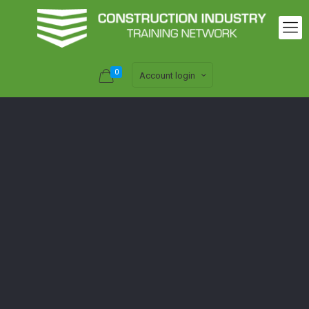
0
Account login