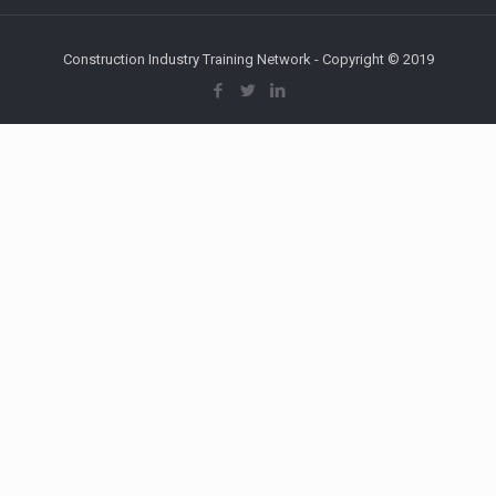
Construction Industry Training Network - Copyright © 2019