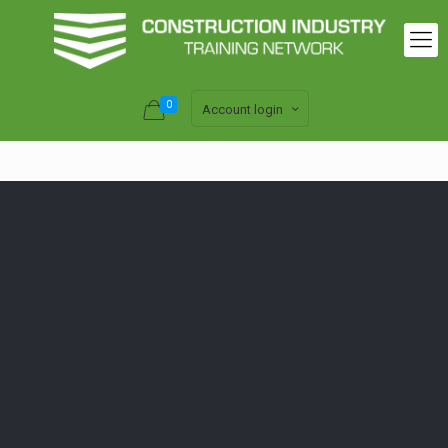
0
Account login