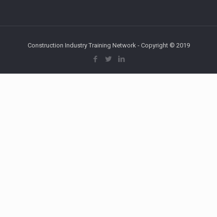
Construction Industry Training Network - Copyright © 2019