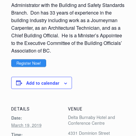
Administrator with the Building and Safety Standards
Branch. Don has 33 years of experience in the
building industry including work as a Journeyman
Carpenter, as an Architectural Technician, and as a
Chief Building Official. He is a Minister’s Appointee
to the Executive Committee of the Building Officials’
Association of BC.
Register Now!
Add to calendar
DETAILS
VENUE
Delta Burnaby Hotel and
Date:
Conference Centre
March 19, 2019
4331 Dominion Street
Time: