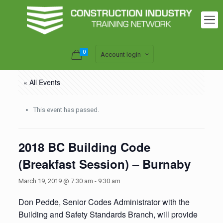
0
Account login
« All Events
This event has passed.
2018 BC Building Code
(Breakfast Session) – Burnaby
March 19, 2019 @ 7:30 am
-
9:30 am
Don Pedde, Senior Codes Administrator with the
Building and Safety Standards Branch, will provide