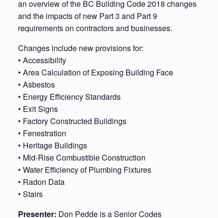
an overview of the BC Building Code 2018 changes
and the impacts of new Part 3 and Part 9
requirements on contractors and businesses.
Changes include new provisions for:
• Accessibility
• Area Calculation of Exposing Building Face
• Asbestos
• Energy Efficiency Standards
• Exit Signs
• Factory Constructed Buildings
• Fenestration
• Heritage Buildings
• Mid-Rise Combustible Construction
• Water Efficiency of Plumbing Fixtures
• Radon Data
• Stairs
Presenter:
Don Pedde is a Senior Codes