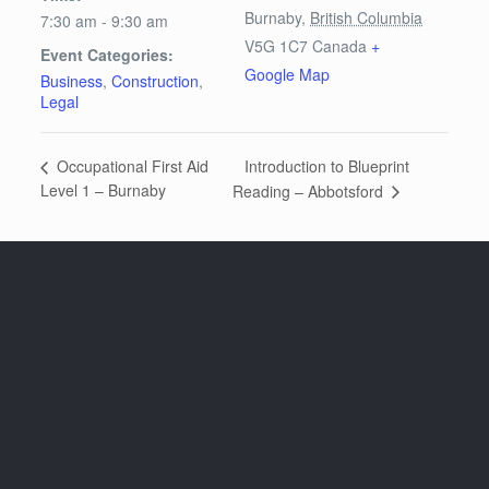
Burnaby
,
British Columbia
7:30 am - 9:30 am
V5G 1C7
Canada
+
Event Categories:
Google Map
Business
,
Construction
,
Legal
Introduction to Blueprint
Occupational First Aid
Level 1 – Burnaby
Reading – Abbotsford