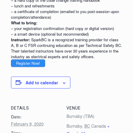
– a hard copy of the code change training handbook
– lunch and refreshments
– a certificate of completion (emailed to you post-session upon
completion/attendance)
What to bring:
– your registration confirmation (hard copy or digital version)
– a smart device (optional but recommended)
Instructor:
SparkBC is a recognized training provider for class
A, B or C FSR continuing education as per Technical Safety BC.
Their talented instructors have over 30 years experience in the
industry as electrical experts and safety officers.
Register Now!
Add to calendar
DETAILS
VENUE
Burnaby (TBA)
Date:
February 8, 2020
Burnaby
,
BC
Canada
+
Time: