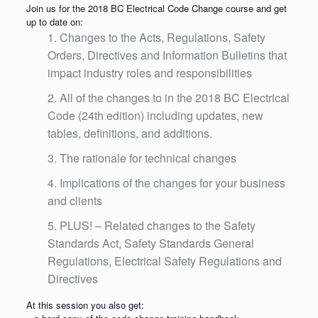
Join us for the 2018 BC Electrical Code Change course and get
up to date on:
Changes to the Acts, Regulations, Safety
Orders, Directives and Information Bulletins that
impact industry roles and responsibilities
All of the changes to in the 2018 BC Electrical
Code (24th edition) including updates, new
tables, definitions, and additions.
The rationale for technical changes
Implications of the changes for your business
and clients
PLUS! – Related changes to the Safety
Standards Act, Safety Standards General
Regulations, Electrical Safety Regulations and
Directives
At this session you also get: