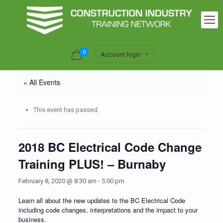
0
Account login
« All Events
This event has passed.
2018 BC Electrical Code Change
Training PLUS! – Burnaby
February 8, 2020 @ 8:30 am
-
5:00 pm
Learn all about the new updates to the BC Electrical Code
including code changes, interpretations and the impact to your
business.