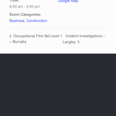
Google Map
8:30 am - 5:00 pm
Event Categories:
Business
,
Construction
Incident Investigations –
Occupational First Aid Level 1
– Burnaby
Langley