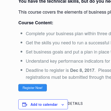
You have the technical skills, but do you 
This course covers the elements of business p
Course Content:
Complete your business plan within three 
Get the skills you need to run a successfu
Set business goals and put a plan in place
Understand key performance indicators for
Deadline to register is
. Please
Dec 8, 2017
registrations must be submitted through the 
Register Now!
DETAILS
Add to calendar