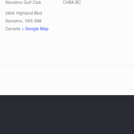
Nanaimo Golf Club
CHBA BC
2800 Highland Blvd
Nanaimo
,
V9S 3N8
Canada
+ Google Map