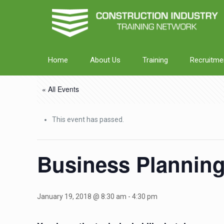
Home
About Us
Training
Recruitme
« All Events
This event has passed.
Business Plannin
January 19, 2018 @ 8:30 am
-
4:30 pm