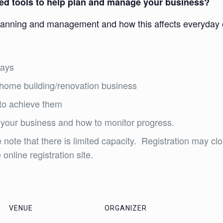
need tools to help plan and manage your business?
lanning and management and how this affects everyday o
days
l home building/renovation business
 to achieve them
 your business and how to monitor progress.
 note that there is limited capacity. Registration may clo
online registration site.
VENUE
ORGANIZER