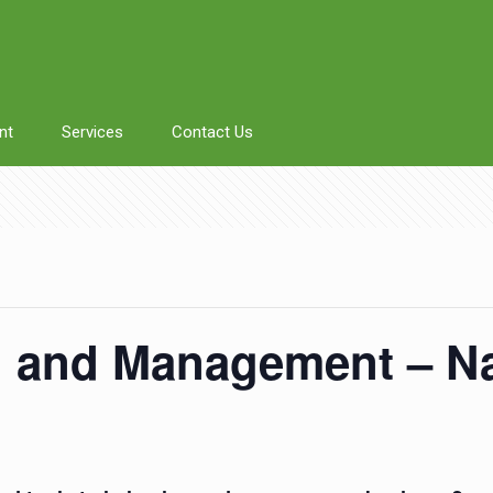
nt
Services
Contact Us
g and Management – N