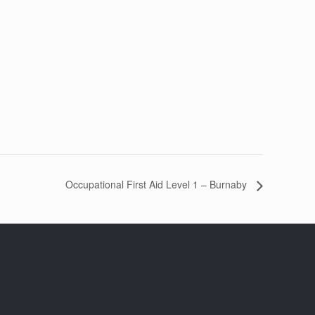
Occupational First Aid Level 1 – Burnaby