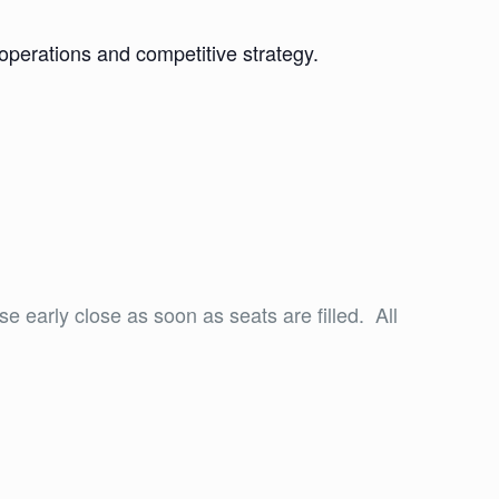
perations and competitive strategy.
se early close as soon as seats are filled. All