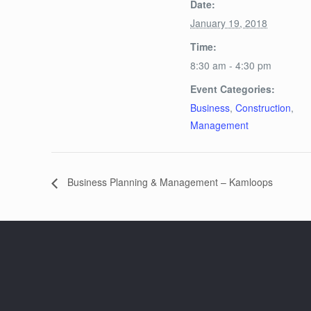
Date:
January 19, 2018
Time:
8:30 am - 4:30 pm
Event Categories:
Business
,
Construction
,
Management
Business Planning & Management – Kamloops