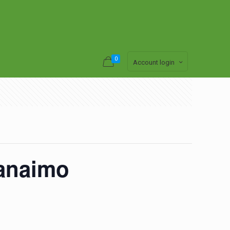
0
Account login
anaimo