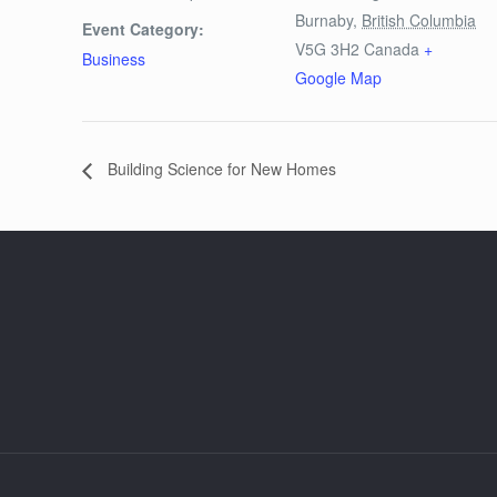
Burnaby
,
British Columbia
Event Category:
V5G 3H2
Canada
+
Business
Google Map
Building Science for New Homes