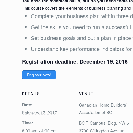
You have the technical skills, but do you need tools 
This course covers the elements of business planning and
Complete your business plan within three 
Get the skills you need to run a successfu
Set business goals and put a plan in place
Understand key performance indicators for
Registration deadline: December 19, 2016
Register Now!
DETAILS
VENUE
Date:
Canadian Home Builders’
Association of BC
February 17, 2017
Time:
BCIT Campus, Bldg. NW 5
8:00 am - 4:00 pm
3700 Willingdon Avenue