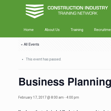
Home
About Us
Training
Recruitme
« All Events
This event has passed.
Business Plannin
February 17, 2017 @ 8:00 am
-
4:00 pm