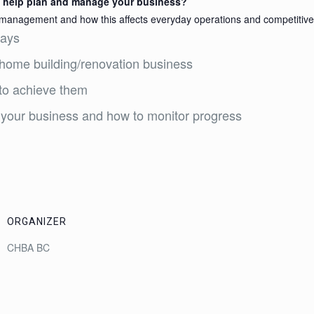
to help plan and manage your business?
 management and how this affects everyday operations and competitive 
days
l home building/renovation business
 to achieve them
 your business and how to monitor progress
ORGANIZER
CHBA BC