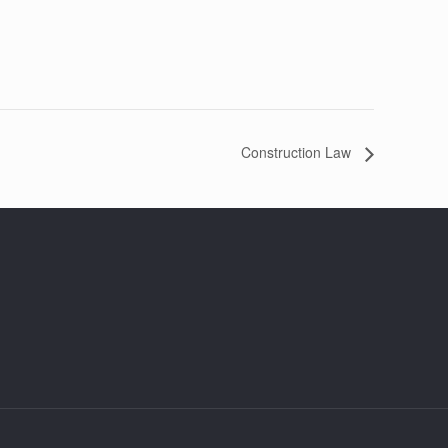
Construction Law