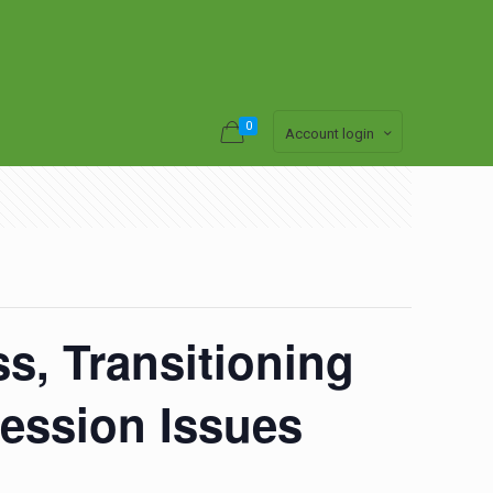
0
Account login
s, Transitioning
ession Issues