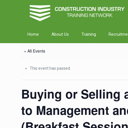
Home
About Us
Training
Recruitme
« All Events
This event has passed.
Buying or Selling 
to Management and
(Breakfast Sessio