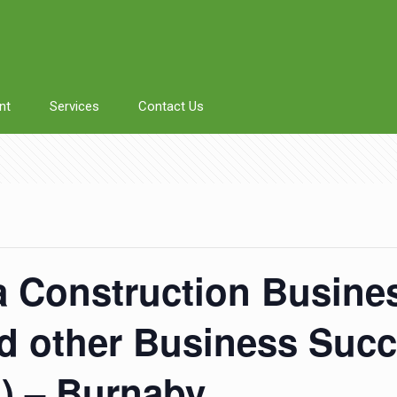
nt
Services
Contact Us
a Construction Busines
 other Business Succ
n) – Burnaby