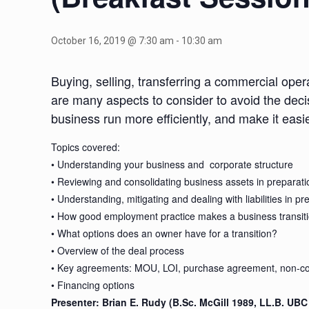
October 16, 2019 @ 7:30 am
-
10:30 am
Buying, selling, transferring a commercial oper
are many aspects to consider to avoid the decis
business run more efficiently, and make it easi
Topics covered:
• Understanding your business and corporate structure
• Reviewing and consolidating business assets in preparatio
• Understanding, mitigating and dealing with liabilities in pr
• How good employment practice makes a business transiti
• What options does an owner have for a transition?
• Overview of the deal process
• Key agreements: MOU, LOI, purchase agreement, non-co
• Financing options
Presenter: Brian E. Rudy (B.Sc. McGill 1989, LL.B. UB