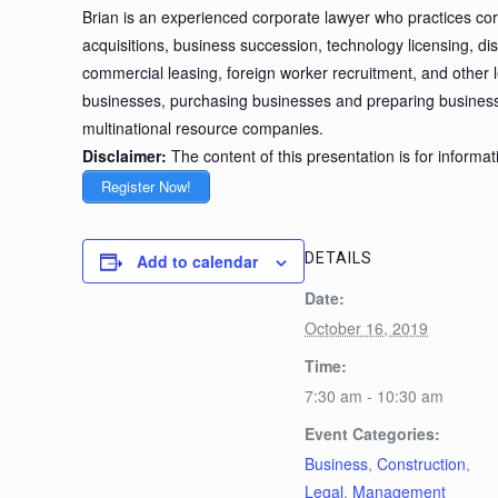
Brian is an experienced corporate lawyer who practices cor
acquisitions, business succession, technology licensing, di
commercial leasing, foreign worker recruitment, and other le
businesses, purchasing businesses and preparing businesse
multinational resource companies.
Disclaimer:
The content of this presentation is for informa
Register Now!
DETAILS
Add to calendar
Date:
October 16, 2019
Time:
7:30 am - 10:30 am
Event Categories:
Business
,
Construction
,
Legal
,
Management