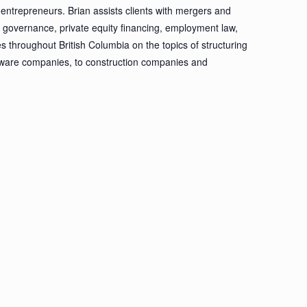
entrepreneurs. Brian assists clients with mergers and
te governance, private equity financing, employment law,
es throughout British Columbia on the topics of structuring
ftware companies, to construction companies and