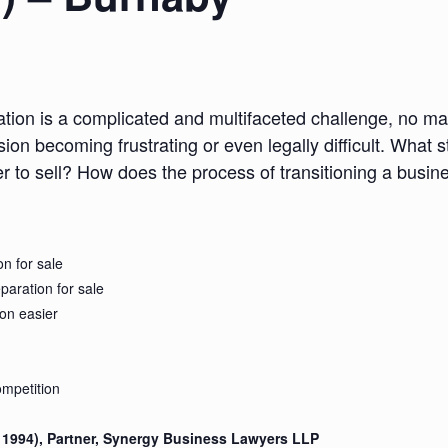
ation is a complicated and multifaceted challenge, no ma
ion becoming frustrating or even legally difficult. What s
er to sell? How does the process of transitioning a busi
n for sale
eparation for sale
on easier
mpetition
C 1994), Partner, Synergy Business Lawyers LLP