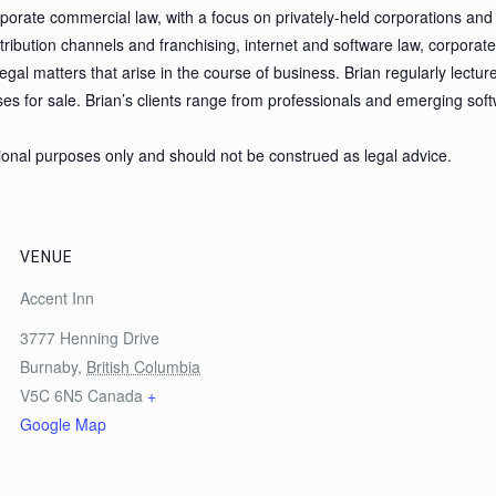
porate commercial law, with a focus on privately-held corporations and 
stribution channels and franchising, internet and software law, corpora
gal matters that arise in the course of business. Brian regularly lectur
s for sale. Brian’s clients range from professionals and emerging so
tional purposes only and should not be construed as legal advice.
VENUE
Accent Inn
3777 Henning Drive
Burnaby
,
British Columbia
V5C 6N5
Canada
+
Google Map