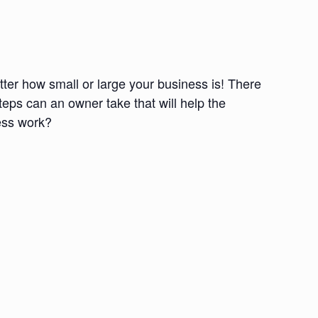
tter how small or large your business is! There
teps can an owner take that will help the
ness work?