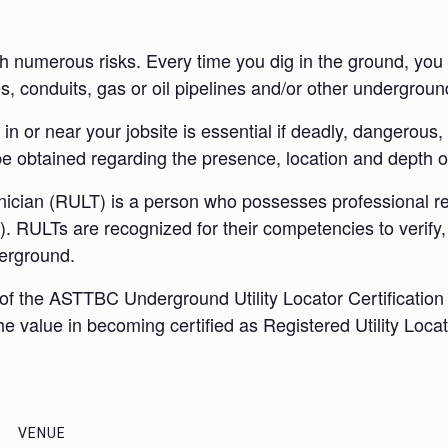
numerous risks. Every time you dig in the ground, you ru
s, conduits, gas or oil pipelines and/or other underground 
n or near your jobsite is essential if deadly, dangerous, 
 be obtained regarding the presence, location and depth of
nician (RULT) is a person who possesses professional reg
ULTs are recognized for their competencies to verify, ide
derground.
the ASTTBC Underground Utility Locator Certification Bo
he value in becoming certified as Registered Utility Loca
VENUE