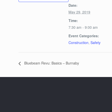
Date:
May 29, 2019
Time:
7:30 am - 9:00 am
Event Categories:
Construction
,
Safety
Bluebeam Revu: Basics – Burnaby