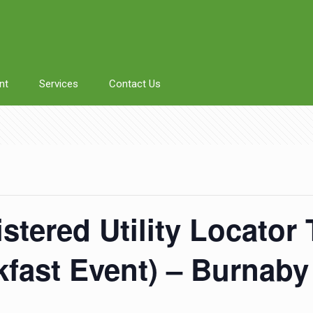
nt
Services
Contact Us
istered Utility Locator
akfast Event) – Burnaby