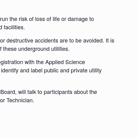
n the risk of loss of life or damage to
facilities.
or destructive accidents are to be avoided. It is
 these underground utilities.
istration with the Applied Science
ntify and label public and private utility
ard, will talk to participants about the
tor Technician.