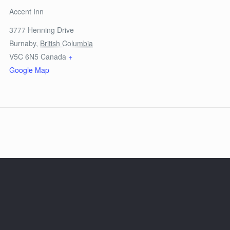
Accent Inn
3777 Henning Drive
Burnaby
,
British Columbia
V5C 6N5
Canada
+
Google Map