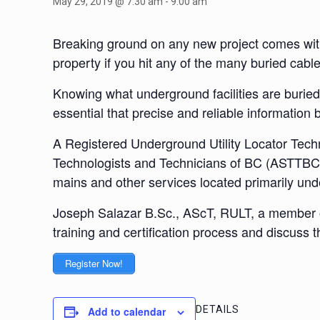
May 29, 2019 @ 7:30 am
-
9:00 am
Breaking ground on any new project comes with 
property if you hit any of the many buried cable
Knowing what underground facilities are buried i
essential that precise and reliable information
A Registered Underground Utility Locator Tech
Technologists and Technicians of BC (ASTTBC). R
mains and other services located primarily un
Joseph Salazar B.Sc., AScT, RULT, a member of 
training and certification process and discuss t
Register Now!
DETAILS
Add to calendar