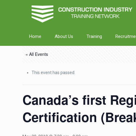
Home
About Us
Training
Recruitme
« All Events
This event has passed.
Canada’s first Reg
Certification (Bre