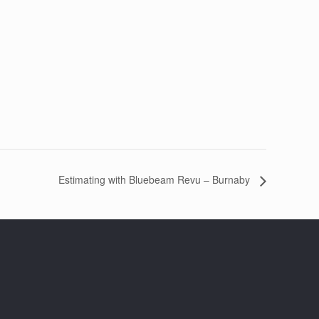
Estimating with Bluebeam Revu – Burnaby