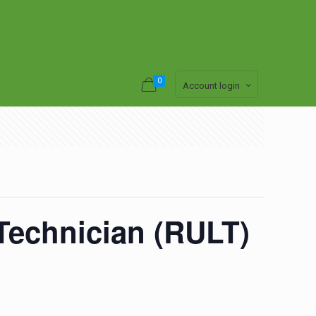
0
Account login
 Technician (RULT)