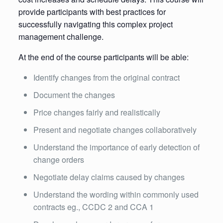
provide participants with best practices for
successfully navigating this complex project
management challenge.
At the end of the course participants will be able:
Identify changes from the original contract
Document the changes
Price changes fairly and realistically
Present and negotiate changes collaboratively
Understand the importance of early detection of
change orders
Negotiate delay claims caused by changes
Understand the wording within commonly used
contracts eg., CCDC 2 and CCA 1