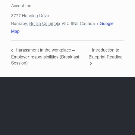
Accent Inn
3777 Henning Drive
Burnaby
,
British Columbia
V5C 6N5
Canada
+ Google
Map
Introduction to
Harassment in the workplace –
Employer responsibilities (Breakfast
Blueprint Reading
Session)