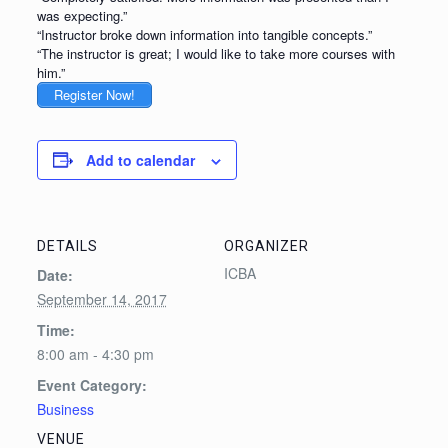
was expecting.”
“Instructor broke down information into tangible concepts.”
“The instructor is great; I would like to take more courses with
him.”
Register Now!
Add to calendar
DETAILS
ORGANIZER
ICBA
Date:
September 14, 2017
Time:
8:00 am - 4:30 pm
Event Category:
Business
VENUE