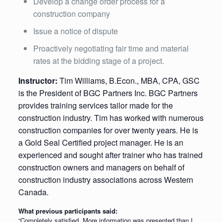
Develop a change order process for a
construction company
Issue a notice of dispute
Proactively negotiating fair time and material
rates at the bidding stage of a project.
Instructor:
Tim Williams, B.Econ., MBA, CPA, GSC
is the President of BGC Partners Inc. BGC Partners
provides training services tailor made for the
construction industry. Tim has worked with numerous
construction companies for over twenty years. He is
a Gold Seal Certified project manager. He is an
experienced and sought after trainer who has trained
construction owners and managers on behalf of
construction industry associations across Western
Canada.
What previous participants said:
“Completely satisfied. More information was presented than I