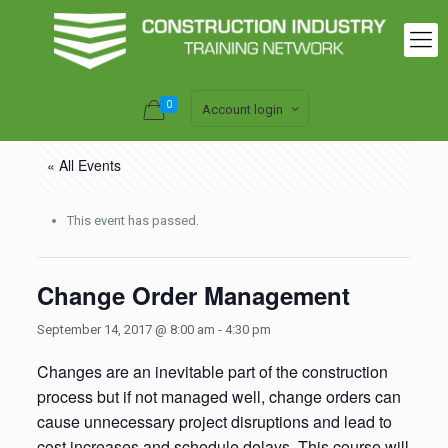
0
Account login
« All Events
This event has passed.
Change Order Management
September 14, 2017 @ 8:00 am
-
4:30 pm
Changes are an inevitable part of the construction
process but if not managed well, change orders can
cause unnecessary project disruptions and lead to
cost increases and schedule delays. This course will