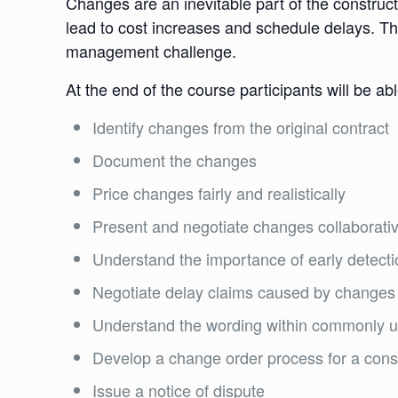
Changes are an inevitable part of the construc
lead to cost increases and schedule delays. Thi
management challenge.
At the end of the course participants will be abl
Identify changes from the original contract
Document the changes
Price changes fairly and realistically
Present and negotiate changes collaborativ
Understand the importance of early detect
Negotiate delay claims caused by changes
Understand the wording within commonly 
Develop a change order process for a con
Issue a notice of dispute