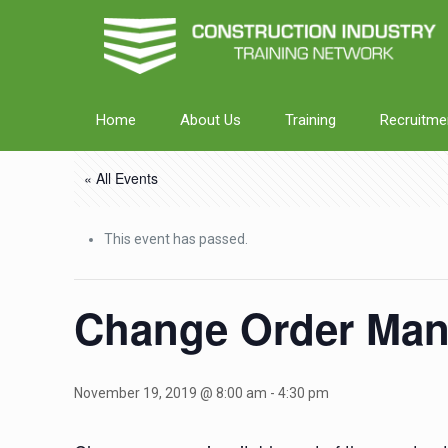
Home
About Us
Training
Recruitme
« All Events
This event has passed.
Change Order Man
November 19, 2019 @ 8:00 am
-
4:30 pm