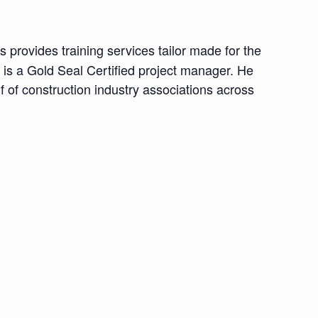
provides training services tailor made for the
is a Gold Seal Certified project manager. He
 of construction industry associations across