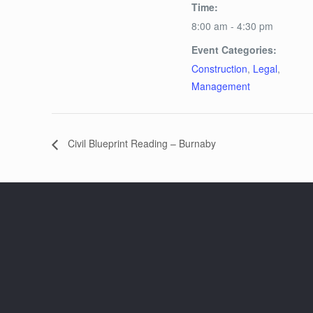
Time:
8:00 am - 4:30 pm
Event Categories:
Construction
,
Legal
,
Management
Civil Blueprint Reading – Burnaby