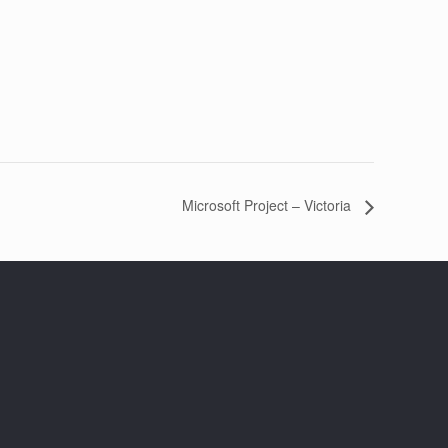
Microsoft Project – Victoria