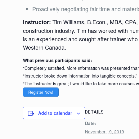
Proactively negotiating fair time and materia
Tim Williams, B.Econ., MBA, CPA, G
Instructor:
construction industry. Tim has worked with nu
is an experienced and sought after trainer who
Western Canada.
What previous participants said:
“Completely satisfied. More information was presented than
“Instructor broke down information into tangible concepts.”
“The instructor is great; I would like to take more courses w
Register Now!
DETAILS
Add to calendar
Date:
November 19, 2019