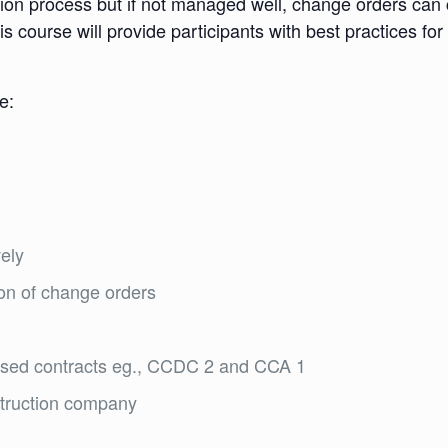
tion process but if not managed well, change orders can
s course will provide participants with best practices for
e:
ely
ion of change orders
used contracts eg., CCDC 2 and CCA 1
struction company