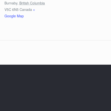
Burnaby
,
British Columbia
V5C 6N5
Canada
+
Google Map