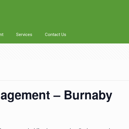
nt
Services
Contact Us
agement – Burnaby