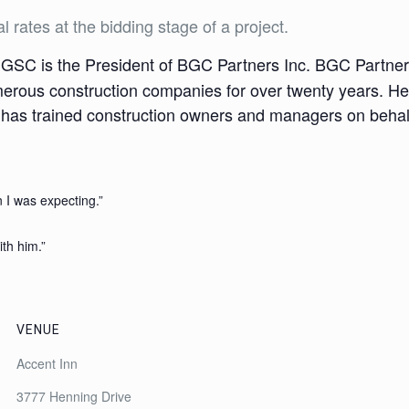
l rates at the bidding stage of a project.
SC is the President of BGC Partners Inc. BGC Partners 
merous construction companies for over twenty years. He 
 has trained construction owners and managers on behalf
 I was expecting.”
ith him.”
VENUE
Accent Inn
3777 Henning Drive