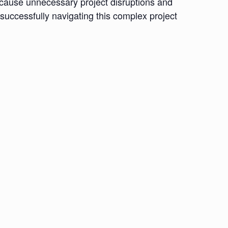
 cause unnecessary project disruptions and
 successfully navigating this complex project