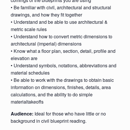
comings of the blueprints you are using
• Be familiar with civil, architectural and structural
drawings, and how they fit together
• Understand and be able to use architectural &
metric scale rules
• Understand how to convert metric dimensions to
architectural (imperial) dimensions
• Know what a floor plan, section, detail, profile and
elevation are
• Understand symbols, notations, abbreviations and
material schedules
• Be able to work with the drawings to obtain basic
information on dimensions, finishes, details, area
calculations, and the ability to do simple
materialtakeoffs
Audience:
Ideal for those who have little or no
background in civil blueprint reading.