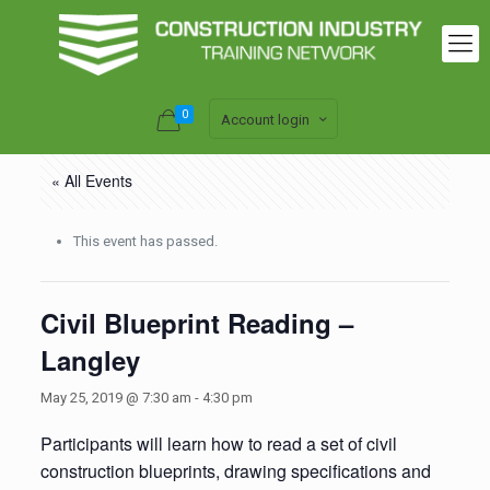
0
Account login
« All Events
This event has passed.
Civil Blueprint Reading –
Langley
May 25, 2019 @ 7:30 am
-
4:30 pm
Participants will learn how to read a set of civil
construction blueprints, drawing specifications and