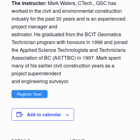
The instructor:
Mark Waters, CTech., GSC has
worked in the civil and environmental construction
industry for the past 30 years and is an experienced
project manager and
estimator. He graduated from the BCIT Geomatics
Technician program with honours in 1996 and joined
the Applied Science Technologists and Technicians
Association of BC (ASTTBC) in 1997. Mark spent
many of his earlier civil construction years as a
project superintendent
and engineering surveyor.
Register Now!
Add to calendar