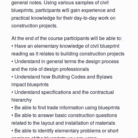
general notes. Using various samples of civil
blueprints, participants will gain experience and
practical knowledge for their day-to-day work on
construction projects.
At the end of the course participants will be able to:
• Have an elementary knowledge of civil blueprint
reading as it relates to building construction projects
• Understand in general terms the design process
and the role of design professionals
• Understand how Building Codes and Bylaws
impact blueprints
• Understand specifications and the contractual
hierarchy
• Be able to find trade information using blueprints
• Be able to answer basic construction questions
related to the layout and installation of materials
• Be able to identify elementary problems or short