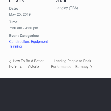
DETAILS
VENUE
Langley (TBA)
Date:
May 25, 2019
Time:
7:30 am - 4:30 pm
Event Categories:
Construction
,
Equipment
Training
Leading People to Peak
How To Be A Better
Foreman – Victoria
Performance – Burnaby