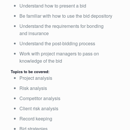
Understand how to present a bid
Be familiar with how to use the bid depository
Understand the requirements for bonding
and insurance
Understand the post-bidding process
Work with project managers to pass on
knowledge of the bid
Topics to be covered:
Project analysis
Risk analysis
Competitor analysis
Client risk analysis
Record keeping
Bid strategies