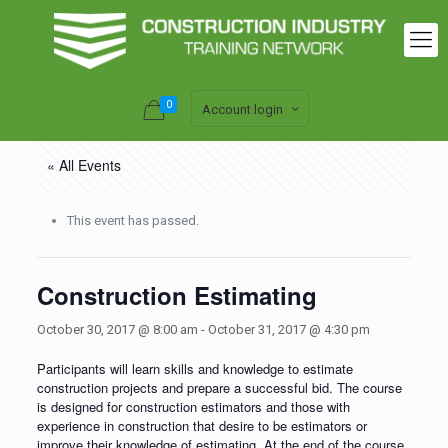
0
Account login
« All Events
This event has passed.
Construction Estimating
October 30, 2017 @ 8:00 am
-
October 31, 2017 @ 4:30 pm
Participants will learn skills and knowledge to estimate
construction projects and prepare a successful bid. The course
is designed for construction estimators and those with
experience in construction that desire to be estimators or
improve their knowledge of estimating. At the end of the course