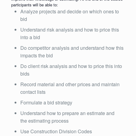
participants will be able to:
Analyze projects and decide on which ones to
bid
Understand risk analysis and how to price this
into a bid
Do competitor analysis and understand how this
impacts the bid
Do client risk analysis and how to price this into
bids
Record material and other prices and maintain
contact lists
Formulate a bid strategy
Understand how to prepare an estimate and
the estimating process
Use Construction Division Codes