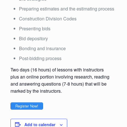
Preparing estimates and the estimating process
Construction Division Codes
Presenting bids
Bid depository
Bonding and insurance
Post-bidding process
Two days (16 hours) of lessons with instructors
plus an online portion involving research, reading
and answering questions (7-8 hours) that will be
marked by the instructors.
Register Now!
Add to calendar