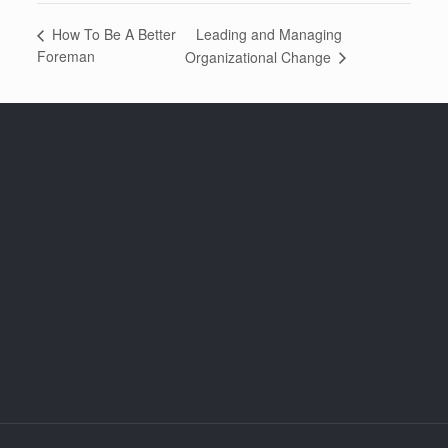
Leading and Managing
How To Be A Better
Foreman
Organizational Change