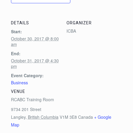
DETAILS
ORGANIZER
ICBA
Start:
October 30, 2017 @ 8:00
am
End:
October 31, 2017 @ 4:30
pm
Event Category:
Business
VENUE
RCABC Training Room
9734 201 Street
Langley
,
British Columbia
V1M 3E8
Canada
+ Google
Map