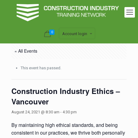
0
Account login
« All Events
This event has passed.
Construction Industry Ethics –
Vancouver
August 24, 2021 @ 8:30 am
-
4:30 pm
By maintaining high ethical standards, and being
consistent in our practices, we thrive both personally