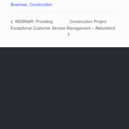
Business
,
Construction
Construction Project
WEBINAR: Providing
Exceptional Customer Service
Management – Abbotsford