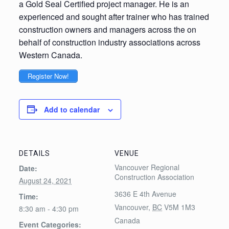
a Gold Seal Certified project manager. He is an
experienced and sought after trainer who has trained
construction owners and managers across the on
behalf of construction industry associations across
Western Canada.
Register Now!
Add to calendar
DETAILS
VENUE
Vancouver Regional
Date:
Construction Association
August 24, 2021
3636 E 4th Avenue
Time:
Vancouver
,
BC
V5M 1M3
8:30 am - 4:30 pm
Canada
Event Categories: