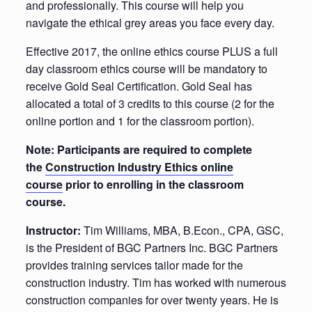
and professionally. This course will help you
navigate the ethical grey areas you face every day.
Effective 2017, the online ethics course PLUS a full
day classroom ethics course will be mandatory to
receive Gold Seal Certification. Gold Seal has
allocated a total of 3 credits to this course (2 for the
online portion and 1 for the classroom portion).
Note: Participants are required to complete
the
Construction Industry Ethics online
course
prior to enrolling in the classroom
course.
Instructor:
Tim Williams, MBA, B.Econ., CPA, GSC,
is the President of BGC Partners Inc. BGC Partners
provides training services tailor made for the
construction industry. Tim has worked with numerous
construction companies for over twenty years. He is