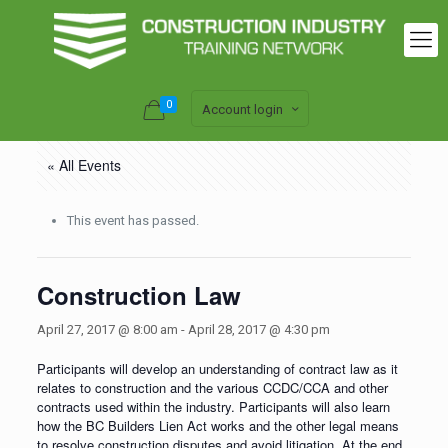
0
Account login
« All Events
This event has passed.
Construction Law
April 27, 2017 @ 8:00 am
-
April 28, 2017 @ 4:30 pm
Participants will develop an understanding of contract law as it
relates to construction and the various CCDC/CCA and other
contracts used within the industry. Participants will also learn
how the BC Builders Lien Act works and the other legal means
to resolve construction disputes and avoid litigation. At the end