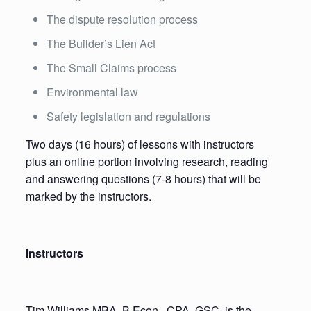
The dispute resolution process
The Builder’s Lien Act
The Small Claims process
Environmental law
Safety legislation and regulations
Two days (16 hours) of lessons with instructors
plus an online portion involving research, reading
and answering questions (7-8 hours) that will be
marked by the instructors.
Instructors
Tim Williams MBA, B.Econ., CPA, GSC, is the