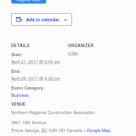
Add to calendar
DETAILS
ORGANIZER
ICBA
Start:
April 27, 2017 @ 8:00 am
End:
April 28, 2017 @ 4:30 pm
Event Category:
Business
VENUE
Northern Regional Construction Association
3851 18th Avenue
Prince George
,
BC
V2N 1B1
Canada
+ Google Map