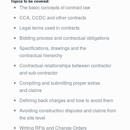
Topics to be covered:
The basic concepts of contract law
CCA, CCDC and other contracts
Legal terms used in contracts
Bidding process and contractual obligations
Specifications, drawings and the
contractual hierarchy
Contractual relationships between contractor
and sub-contractor
Compiling and submitting proper extras
and claims
Defining back charges and how to avoid them
Avoiding construction disputes and claims from
the site level
Writing RFIs and Change Orders