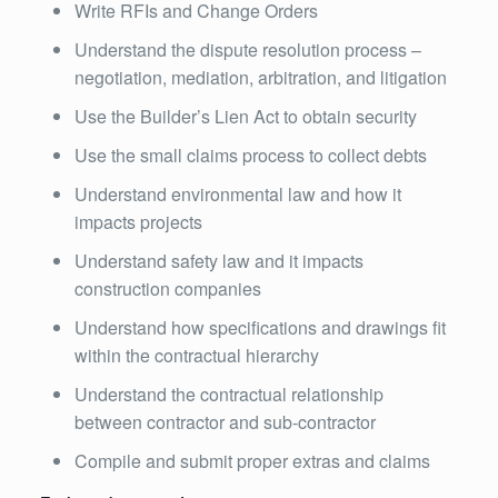
Write RFIs and Change Orders
Understand the dispute resolution process –
negotiation, mediation, arbitration, and litigation
Use the Builder’s Lien Act to obtain security
Use the small claims process to collect debts
Understand environmental law and how it
impacts projects
Understand safety law and it impacts
construction companies
Understand how specifications and drawings fit
within the contractual hierarchy
Understand the contractual relationship
between contractor and sub-contractor
Compile and submit proper extras and claims