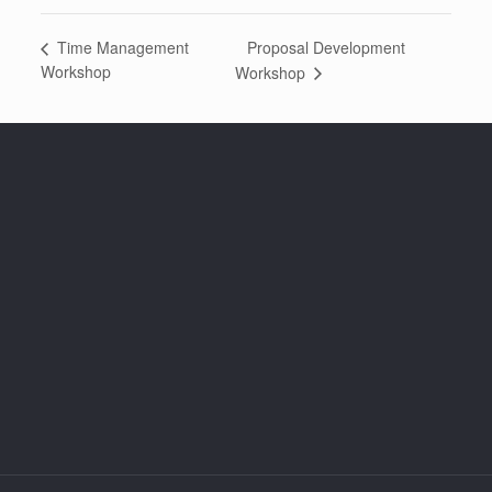
Proposal Development
Time Management
Workshop
Workshop