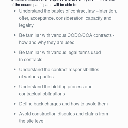
of the course participants will be able to:
Understand the basics of contract law –intention,
offer, acceptance, consideration, capacity and
legality
Be familiar with various CCDC/CCA contracts -
how and why they are used
Be familiar with various legal terms used
in contracts
Understand the contract responsibilities
of various parties
Understand the bidding process and
contractual obligations
Define back charges and how to avoid them
Avoid construction disputes and claims from
the site level