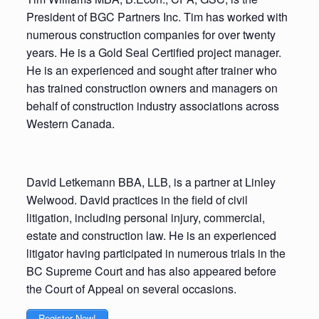
President of BGC Partners Inc. Tim has worked with
numerous construction companies for over twenty
years. He is a Gold Seal Certified project manager.
He is an experienced and sought after trainer who
has trained construction owners and managers on
behalf of construction industry associations across
Western Canada.
David Letkemann BBA, LLB, is a partner at Linley
Welwood. David practices in the field of civil
litigation, including personal injury, commercial,
estate and construction law. He is an experienced
litigator having participated in numerous trials in the
BC Supreme Court and has also appeared before
the Court of Appeal on several occasions.
Register Now!