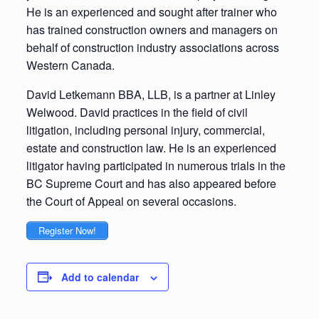
He is an experienced and sought after trainer who
has trained construction owners and managers on
behalf of construction industry associations across
Western Canada.
David Letkemann BBA, LLB, is a partner at Linley
Welwood. David practices in the field of civil
litigation, including personal injury, commercial,
estate and construction law. He is an experienced
litigator having participated in numerous trials in the
BC Supreme Court and has also appeared before
the Court of Appeal on several occasions.
Register Now!
Add to calendar