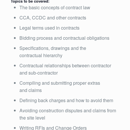
Topics to be covered:
The basic concepts of contract law
CCA, CCDC and other contracts
Legal terms used in contracts
Bidding process and contractual obligations
Specifications, drawings and the
contractual hierarchy
Contractual relationships between contractor
and sub-contractor
Compiling and submitting proper extras
and claims
Defining back charges and how to avoid them
Avoiding construction disputes and claims from
the site level
Writing RFIs and Change Orders