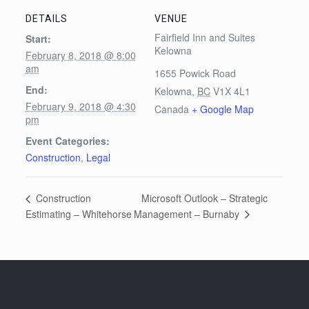
DETAILS
VENUE
Fairfield Inn and Suites
Start:
Kelowna
February 8, 2018 @ 8:00
am
1655 Powick Road
End:
Kelowna
,
BC
V1X 4L1
February 9, 2018 @ 4:30
Canada
+ Google Map
pm
Event Categories:
Construction
,
Legal
Microsoft Outlook – Strategic
Construction
Management – Burnaby
Estimating – Whitehorse