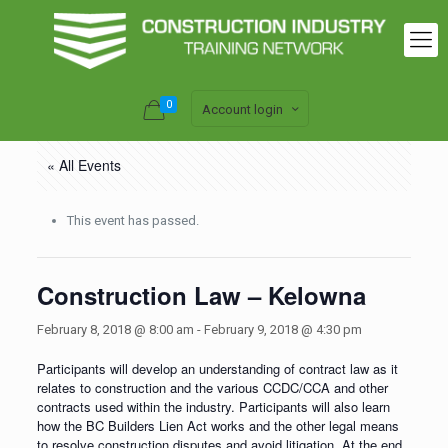
0
Account login
« All Events
This event has passed.
Construction Law – Kelowna
February 8, 2018 @ 8:00 am
-
February 9, 2018 @ 4:30 pm
Participants will develop an understanding of contract law as it
relates to construction and the various CCDC/CCA and other
contracts used within the industry. Participants will also learn
how the BC Builders Lien Act works and the other legal means
to resolve construction disputes and avoid litigation. At the end