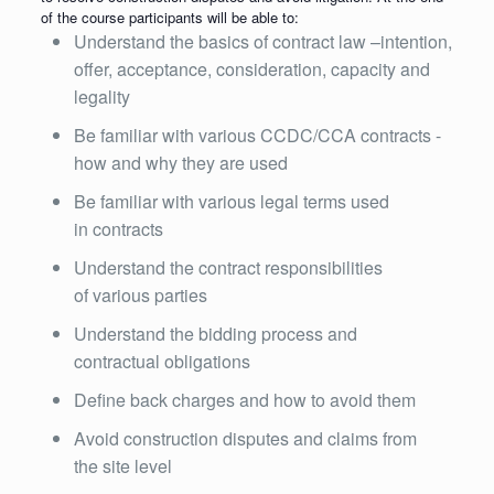
of the course participants will be able to:
Understand the basics of contract law –intention,
offer, acceptance, consideration, capacity and
legality
Be familiar with various CCDC/CCA contracts -
how and why they are used
Be familiar with various legal terms used
in contracts
Understand the contract responsibilities
of various parties
Understand the bidding process and
contractual obligations
Define back charges and how to avoid them
Avoid construction disputes and claims from
the site level