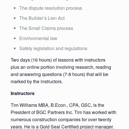
The dispute resolution process
The Builder’s Lien Act
The Small Claims process
Environmental law
Safety legislation and regulations
Two days (16 hours) of lessons with instructors
plus an online portion involving research, reading
and answering questions (7-8 hours) that will be
marked by the instructors.
Instructors
Tim Williams MBA, B.Econ., CPA, GSC, is the
President of BGC Partners Inc. Tim has worked with
numerous construction companies for over twenty
years. He is a Gold Seal Certified project manager.