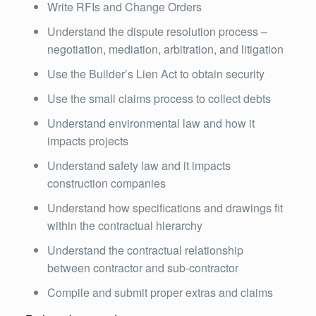
Write RFIs and Change Orders
Understand the dispute resolution process –
negotiation, mediation, arbitration, and litigation
Use the Builder’s Lien Act to obtain security
Use the small claims process to collect debts
Understand environmental law and how it
impacts projects
Understand safety law and it impacts
construction companies
Understand how specifications and drawings fit
within the contractual hierarchy
Understand the contractual relationship
between contractor and sub-contractor
Compile and submit proper extras and claims