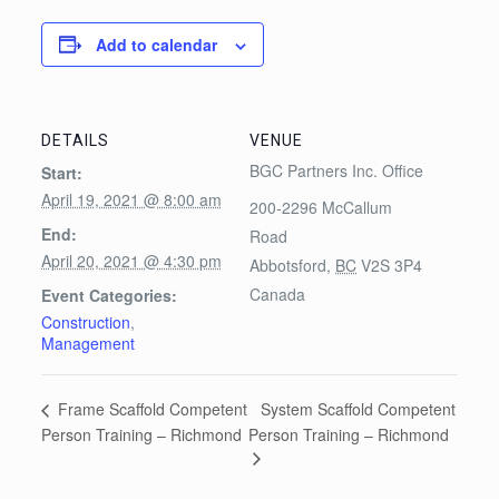
Add to calendar
DETAILS
VENUE
BGC Partners Inc. Office
Start:
April 19, 2021 @ 8:00 am
200-2296 McCallum
End:
Road
April 20, 2021 @ 4:30 pm
Abbotsford
,
BC
V2S 3P4
Canada
Event Categories:
Construction
,
Management
System Scaffold Competent
Frame Scaffold Competent
Person Training – Richmond
Person Training – Richmond