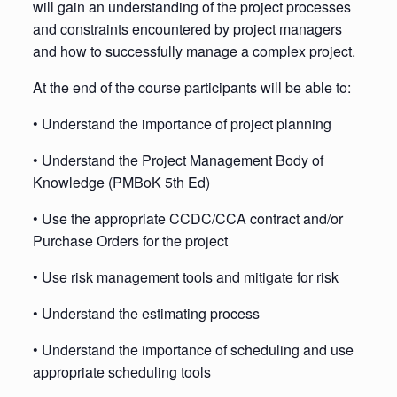
will gain an understanding of the project processes
and constraints encountered by project managers
and how to successfully manage a complex project.
At the end of the course participants will be able to:
• Understand the importance of project planning
• Understand the Project Management Body of
Knowledge (PMBoK 5th Ed)
• Use the appropriate CCDC/CCA contract and/or
Purchase Orders for the project
• Use risk management tools and mitigate for risk
• Understand the estimating process
• Understand the importance of scheduling and use
appropriate scheduling tools