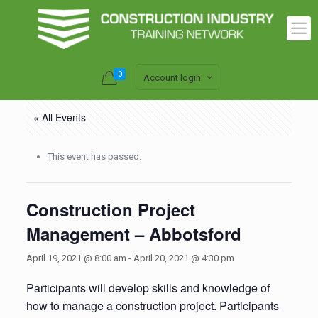
0
Account login
« All Events
This event has passed.
Construction Project
Management – Abbotsford
April 19, 2021 @ 8:00 am
-
April 20, 2021 @ 4:30 pm
Participants will develop skills and knowledge of
how to manage a construction project. Participants