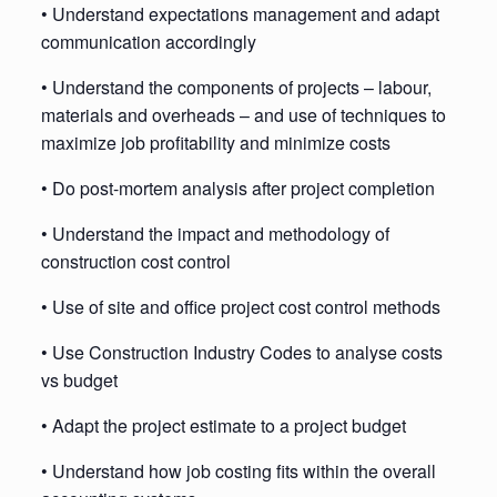
• Understand expectations management and adapt
communication accordingly
• Understand the components of projects – labour,
materials and overheads – and use of techniques to
maximize job profitability and minimize costs
• Do post-mortem analysis after project completion
• Understand the impact and methodology of
construction cost control
• Use of site and office project cost control methods
• Use Construction Industry Codes to analyse costs
vs budget
• Adapt the project estimate to a project budget
• Understand how job costing fits within the overall