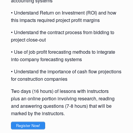
accounting systems
• Understand Return on Investment (ROI) and how
this impacts required project profit margins
• Understand the contract process from bidding to
project close-out
• Use of job profit forecasting methods to integrate
into company forecasting systems
• Understand the importance of cash flow projections
for construction companies
Two days (16 hours) of lessons with instructors
plus an online portion involving research, reading
and answering questions (7-8 hours) that will be
marked by the instructors.
Register Now!