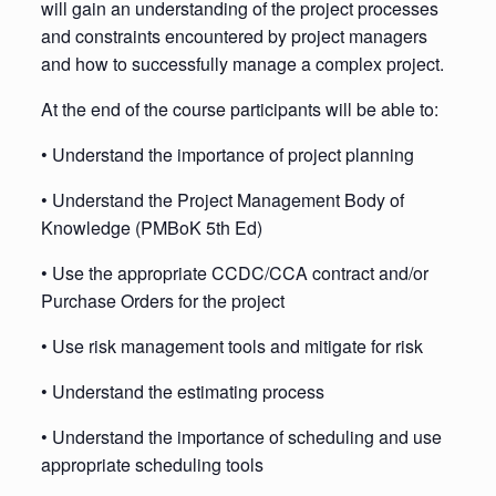
will gain an understanding of the project processes
and constraints encountered by project managers
and how to successfully manage a complex project.
At the end of the course participants will be able to:
• Understand the importance of project planning
• Understand the Project Management Body of
Knowledge (PMBoK 5th Ed)
• Use the appropriate CCDC/CCA contract and/or
Purchase Orders for the project
• Use risk management tools and mitigate for risk
• Understand the estimating process
• Understand the importance of scheduling and use
appropriate scheduling tools