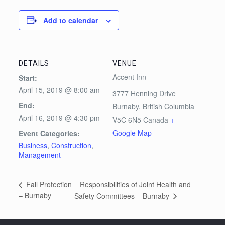
Add to calendar
DETAILS
VENUE
Accent Inn
Start:
April 15, 2019 @ 8:00 am
3777 Henning Drive
End:
Burnaby
,
British Columbia
April 16, 2019 @ 4:30 pm
V5C 6N5
Canada
+
Google Map
Event Categories:
Business
,
Construction
,
Management
Responsibilities of Joint Health and
Fall Protection
– Burnaby
Safety Committees – Burnaby