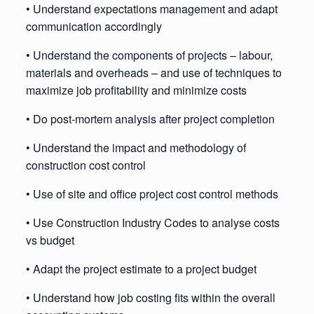
• Understand expectations management and adapt
communication accordingly
• Understand the components of projects – labour,
materials and overheads – and use of techniques to
maximize job profitability and minimize costs
• Do post-mortem analysis after project completion
• Understand the impact and methodology of
construction cost control
• Use of site and office project cost control methods
• Use Construction Industry Codes to analyse costs
vs budget
• Adapt the project estimate to a project budget
• Understand how job costing fits within the overall