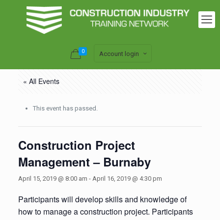
0
Account login
« All Events
This event has passed.
Construction Project
Management – Burnaby
April 15, 2019 @ 8:00 am
-
April 16, 2019 @ 4:30 pm
Participants will develop skills and knowledge of
how to manage a construction project. Participants