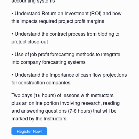
accounting systems
• Understand Return on Investment (ROI) and how
this impacts required project profit margins
• Understand the contract process from bidding to
project close-out
• Use of job profit forecasting methods to integrate
into company forecasting systems
• Understand the importance of cash flow projections
for construction companies
Two days (16 hours) of lessons with instructors
plus an online portion involving research, reading
and answering questions (7-8 hours) that will be
marked by the instructors.
Register Now!