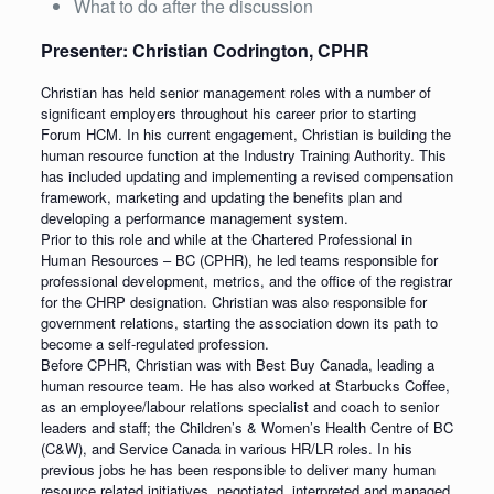
What to do after the discussion
Presenter: Christian Codrington, CPHR
Christian has held senior management roles with a number of
significant employers throughout his career prior to starting
Forum HCM. In his current engagement, Christian is building the
human resource function at the Industry Training Authority. This
has included updating and implementing a revised compensation
framework, marketing and updating the benefits plan and
developing a performance management system.
Prior to this role and while at the Chartered Professional in
Human Resources – BC (CPHR), he led teams responsible for
professional development, metrics, and the office of the registrar
for the CHRP designation. Christian was also responsible for
government relations, starting the association down its path to
become a self-regulated profession.
Before CPHR, Christian was with Best Buy Canada, leading a
human resource team. He has also worked at Starbucks Coffee,
as an employee/labour relations specialist and coach to senior
leaders and staff; the Children’s & Women’s Health Centre of BC
(C&W), and Service Canada in various HR/LR roles. In his
previous jobs he has been responsible to deliver many human
resource related initiatives, negotiated, interpreted and managed