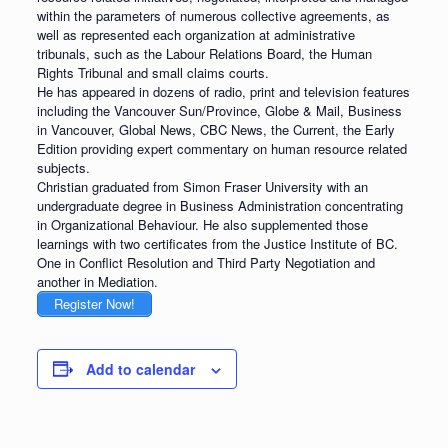
within the parameters of numerous collective agreements, as
well as represented each organization at administrative
tribunals, such as the Labour Relations Board, the Human
Rights Tribunal and small claims courts.
He has appeared in dozens of radio, print and television features
including the Vancouver Sun/Province, Globe & Mail, Business
in Vancouver, Global News, CBC News, the Current, the Early
Edition providing expert commentary on human resource related
subjects.
Christian graduated from Simon Fraser University with an
undergraduate degree in Business Administration concentrating
in Organizational Behaviour. He also supplemented those
learnings with two certificates from the Justice Institute of BC.
One in Conflict Resolution and Third Party Negotiation and
another in Mediation.
Register Now!
Add to calendar