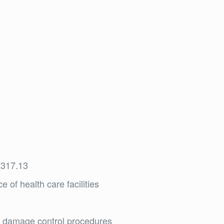
Z317.13
 of health care facilities
nt damage control procedures