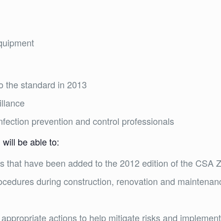
equipment
o the standard in 2013
illance
infection prevention and control professionals
will be able to:
 that have been added to the 2012 edition of the CSA 
rocedures during construction, renovation and maintenance
d
 appropriate actions to help mitigate risks and impleme