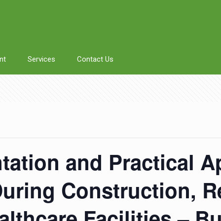
nt
Services
Contact Us
tation and Practical A
During Construction, 
lthcare Facilities – B