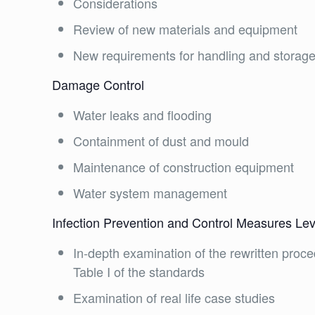
Considerations
Review of new materials and equipment
New requirements for handling and storag
Damage Control
Water leaks and flooding
Containment of dust and mould
Maintenance of construction equipment
Water system management
Infection Prevention and Control Measures Leve
In-depth examination of the rewritten proced
Table I of the standards
Examination of real life case studies