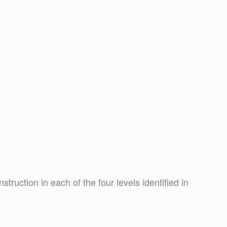
truction in each of the four levels identified in