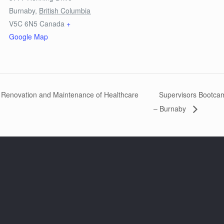
Burnaby
,
British Columbia
V5C 6N5
Canada
+
Google Map
, Renovation and Maintenance of Healthcare
Supervisors Bootcamp
– Burnaby