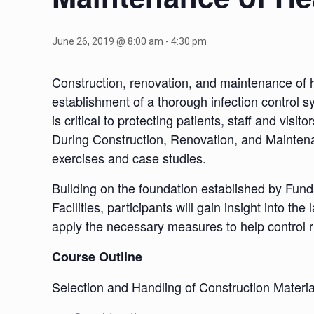
June 26, 2019 @ 8:00 am
-
4:30 pm
Construction, renovation, and maintenance of heal
establishment of a thorough infection control s
is critical to protecting patients, staff and vis
During Construction, Renovation, and Maintenan
exercises and case studies.
Building on the foundation established by Fun
Facilities, participants will gain insight into t
apply the necessary measures to help control r
Course Outline
Selection and Handling of Construction Materia