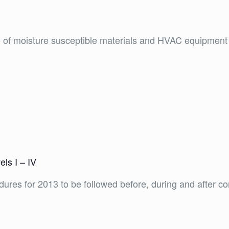
e of moisture susceptible materials and HVAC equipment
ls I – IV
ures for 2013 to be followed before, during and after cons