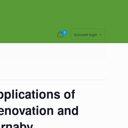
0
Account login
pplications of
Renovation and
urnaby