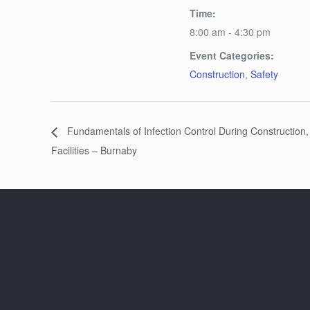
Time:
8:00 am - 4:30 pm
Event Categories:
Construction
,
Safety
Fundamentals of Infection Control During Construction
Facilities – Burnaby