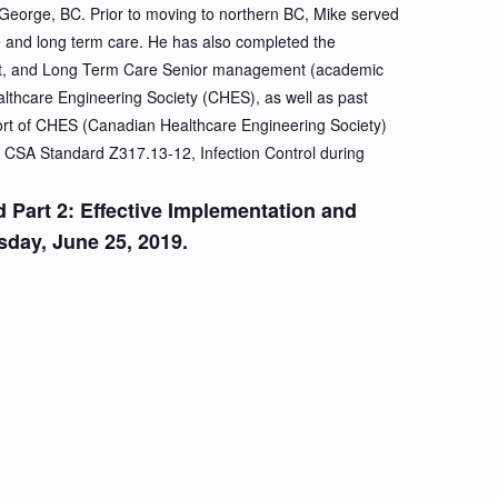
 George, BC. Prior to moving to northern BC, Mike served
re and long term care. He has also completed the
t, and Long Term Care Senior management (academic
althcare Engineering Society (CHES), as well as past
fort of CHES (Canadian Healthcare Engineering Society)
 CSA Standard Z317.13-12, Infection Control during
nd Part 2: Effective Implementation and
esday, June 25, 2019.