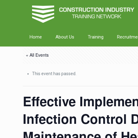
Home
About Us
Training
Recruitme
« All Events
This event has passed.
Effective Implemen
Infection Control 
Maintenance of Hea