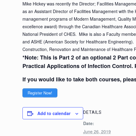
Mike Hickey was recently the Director; Facilities Managem
as an Assistant Director of Facilities Management with the
management programs of Modern Management, Quality Ma
excellence award) through the Canadian Healthcare Associa
National President of CHES. Mike is also a Faculty member
and ASHE (American Society for Healthcare Engineering). 
Construction, Renovation and Maintenance of Healthcare Fa
*Note: This is Part 2 of an optional 2 Part 
Practical Applications of Infection Control. 
If you would like to take both courses, pleas
Register Now!
DETAILS
Add to calendar
Date:
June 26, 2019