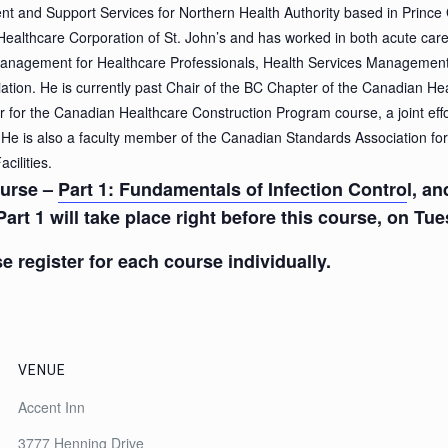
ent and Support Services for Northern Health Authority based in Prince
 Healthcare Corporation of St. John’s and has worked in both acute ca
nagement for Healthcare Professionals, Health Services Managemen
tion. He is currently past Chair of the BC Chapter of the Canadian He
 for the Canadian Healthcare Construction Program course, a joint ef
He is also a faculty member of the Canadian Standards Association for
cilities.
course –
Part 1: Fundamentals of Infection Contro
l, a
Part 1 will take place right before this course, on Tu
e register for each course individually.
VENUE
Accent Inn
3777 Henning Drive