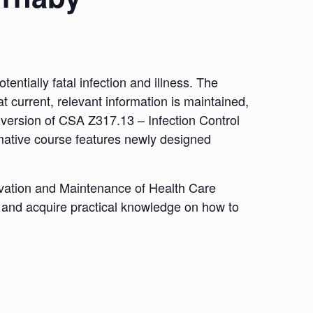
tentially fatal infection and illness. The
t current, relevant information is maintained,
est version of CSA Z317.13 – Infection Control
rmative course features newly designed
ovation and Maintenance of Health Care
eld and acquire practical knowledge on how to