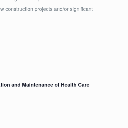
w construction projects and/or significant
ation and Maintenance of Health Care