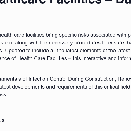
th care facilities bring specific risks associated with po
ystem, along with the necessary procedures to ensure tha
itors. Updated to include all the latest elements of the lat
ce of Health Care Facilities – this interactive and info
damentals of Infection Control During Construction, Ren
he latest developments and requirements of this critical fi
isk.
ls