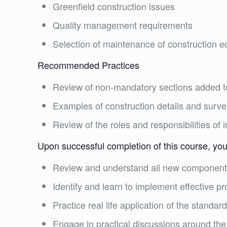
Greenfield construction issues
Quality management requirements
Selection of maintenance of construction 
Recommended Practices
Review of non-mandatory sections added t
Examples of construction details and surve
Review of the roles and responsibilities of 
Upon successful completion of this course, you 
Review and understand all new components
Identify and learn to implement effective p
Practice real life application of the standar
Engage in practical discussions around the