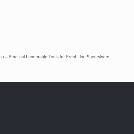
 – Practical Leadership Tools for Front Line Supervisors