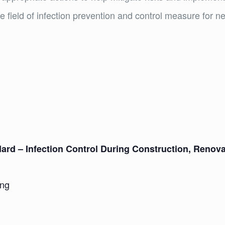
e field of infection prevention and control measure for ne
ndard – Infection Control During Construction, Renov
ing