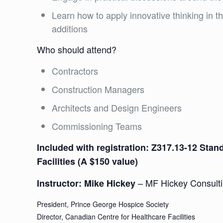
Learn how to apply innovative thinking in th
additions
Who should attend?
Contractors
Construction Managers
Architects and Design Engineers
Commissioning Teams
Included with registration: Z317.13-12 Sta
Facilities (A $150 value)
– MF Hickey Consult
Instructor: Mike Hickey
President, Prince George Hospice Society
Director, Canadian Centre for Healthcare Facilities