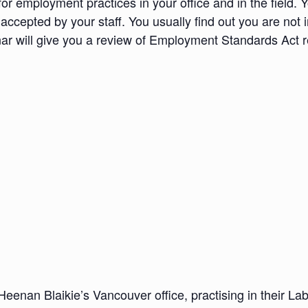
 employment practices in your office and in the field. Yo
 accepted by your staff. You usually find out you are not 
 will give you a review of Employment Standards Act req
Heenan Blaikie’s Vancouver office, practising in their L