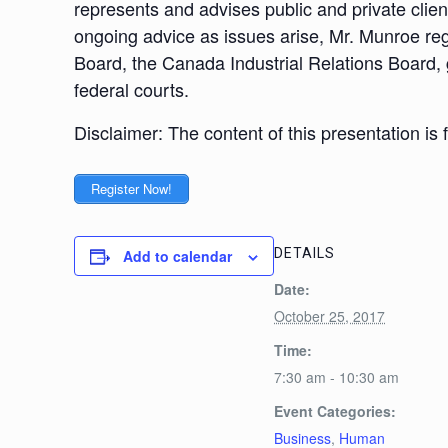
represents and advises public and private clie
ongoing advice as issues arise, Mr. Munroe reg
Board, the Canada Industrial Relations Board, 
federal courts.
Disclaimer: The content of this presentation is
Register Now!
DETAILS
Add to calendar
Date:
October 25, 2017
Time:
7:30 am - 10:30 am
Event Categories:
Business
,
Human