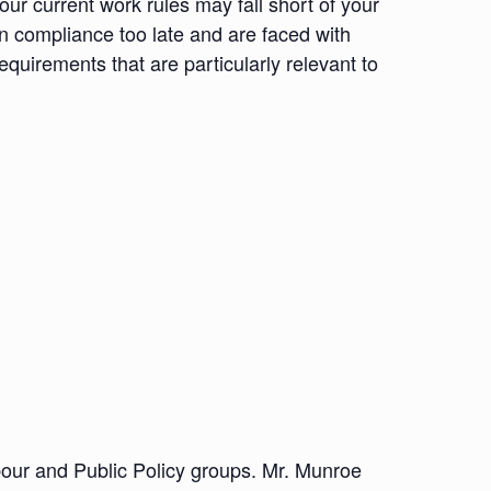
ur current work rules may fall short of your
in compliance too late and are faced with
uirements that are particularly relevant to
abour and Public Policy groups. Mr. Munroe