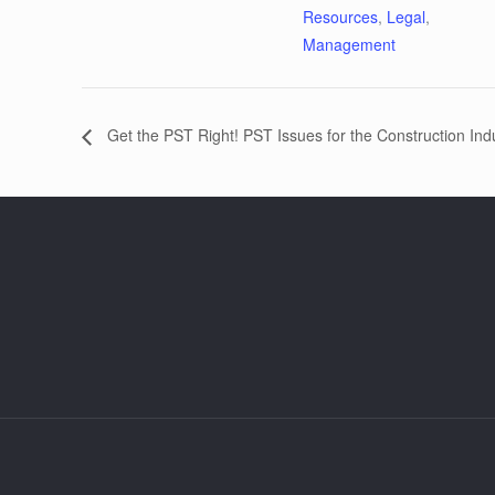
Resources
,
Legal
,
Management
Get the PST Right! PST Issues for the Construction Ind