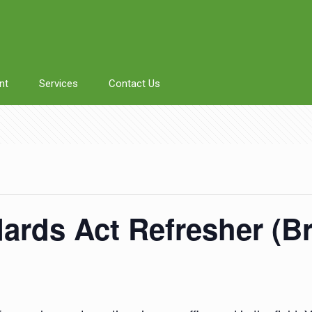
nt
Services
Contact Us
rds Act Refresher (Br