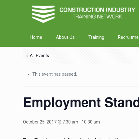
Home
About Us
Training
Recruitme
« All Events
This event has passed.
Employment Standa
October 25, 2017 @ 7:30 am
-
10:30 am