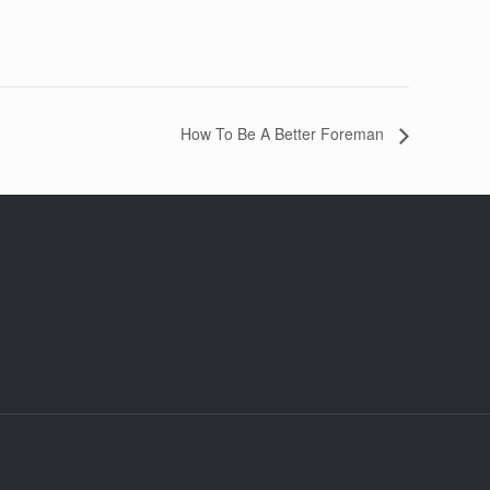
How To Be A Better Foreman