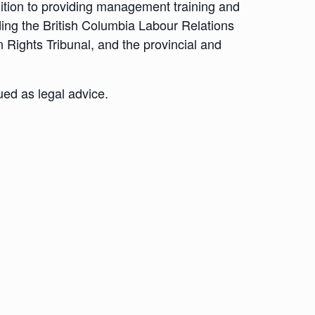
dition to providing management training and
ding the British Columbia Labour Relations
 Rights Tribunal, and the provincial and
ued as legal advice.