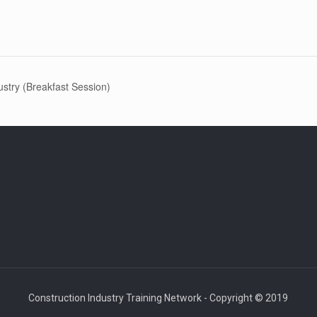
ustry (Breakfast Session)
Construction Industry Training Network - Copyright © 2019