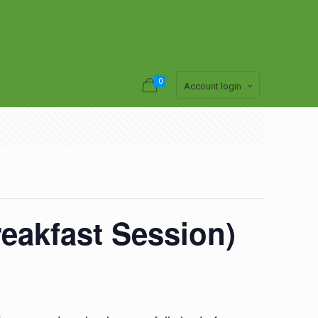
0
Account login
eakfast Session)