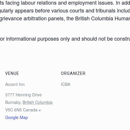
nts facing labour relations and employment issues. In ad
ularly appears before various courts and tribunals inclu
grievance arbitration panels, the British Columbia Human
 for informational purposes only and should not be constr
VENUE
ORGANIZER
Accent Inn
ICBA
3777 Henning Drive
Burnaby
,
British Columbia
V5C 6N5
Canada
+
Google Map