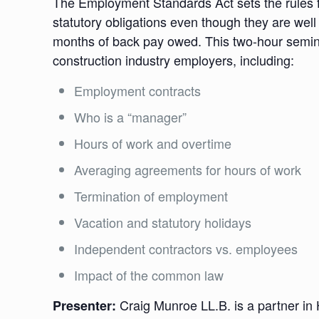
The Employment Standards Act sets the rules for
statutory obligations even though they are well
months of back pay owed. This two-hour seminar
construction industry employers, including:
Employment contracts
Who is a “manager”
Hours of work and overtime
Averaging agreements for hours of work
Termination of employment
Vacation and statutory holidays
Independent contractors vs. employees
Impact of the common law
Craig Munroe LL.B. is a partner in 
Presenter: