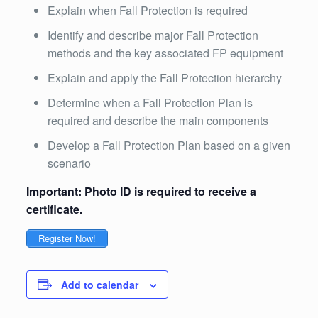
Explain when Fall Protection is required
Identify and describe major Fall Protection
methods and the key associated FP equipment
Explain and apply the Fall Protection hierarchy
Determine when a Fall Protection Plan is
required and describe the main components
Develop a Fall Protection Plan based on a given
scenario
Important: Photo ID is required to receive a
certificate.
Register Now!
Add to calendar