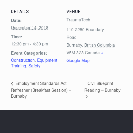
DETAILS
VENUE
TraumaTech
Date:
December 14, 2018
110-2250 Boundary
Time:
Road
12:30 pm - 4:30 pm
Burnaby
,
British Columbia
V5M 3Z3
Canada
+
Event Categories:
Construction
,
Equipment
Google Map
Training
,
Safety
Civil Blueprint
Employment Standards Act
Refresher (Breakfast Session) –
Reading – Burnaby
Burnaby