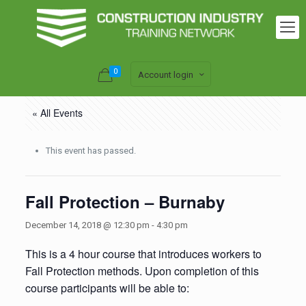
0
Account login
« All Events
This event has passed.
Fall Protection – Burnaby
December 14, 2018 @ 12:30 pm
-
4:30 pm
This is a 4 hour course that introduces workers to
Fall Protection methods. Upon completion of this
course participants will be able to: