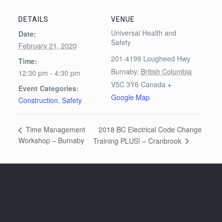
DETAILS
VENUE
Universal Health and
Date:
Safety
February 21, 2020
201-4199 Lougheed Hwy
Time:
Burnaby
,
British Columbia
12:30 pm - 4:30 pm
V5C 3Y6
Canada
+
Event Categories:
Google Map
Construction
,
Safety
2018 BC Electrical Code Change
Time Management
Workshop – Burnaby
Training PLUS! – Cranbrook