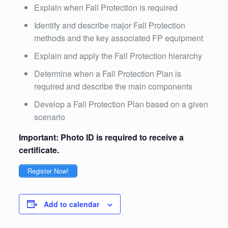
Explain when Fall Protection is required
Identify and describe major Fall Protection
methods and the key associated FP equipment
Explain and apply the Fall Protection hierarchy
Determine when a Fall Protection Plan is
required and describe the main components
Develop a Fall Protection Plan based on a given
scenario
Important: Photo ID is required to receive a
certificate.
Register Now!
Add to calendar