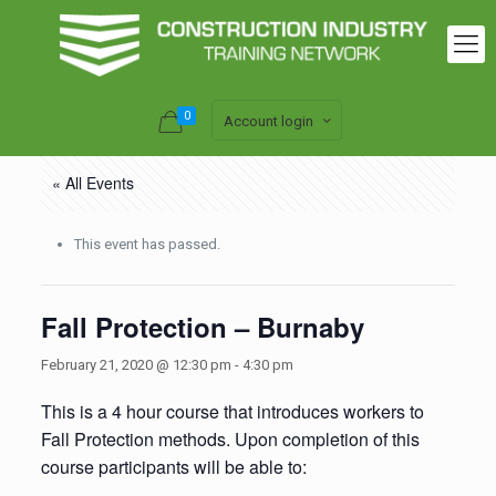
0
Account login
« All Events
This event has passed.
Fall Protection – Burnaby
February 21, 2020 @ 12:30 pm
-
4:30 pm
This is a 4 hour course that introduces workers to
Fall Protection methods. Upon completion of this
course participants will be able to: