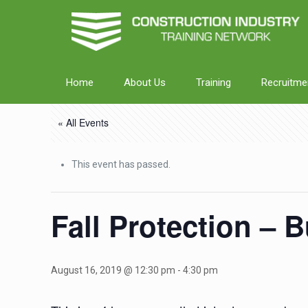
Home
About Us
Training
Recruitme
« All Events
This event has passed.
Fall Protection – 
August 16, 2019 @ 12:30 pm
-
4:30 pm