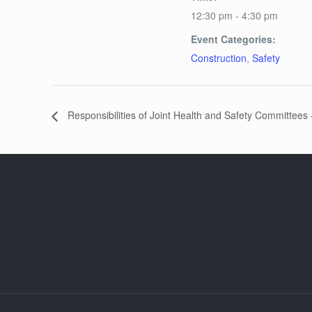
12:30 pm - 4:30 pm
Event Categories:
Construction
,
Safety
Responsibilities of Joint Health and Safety Committees