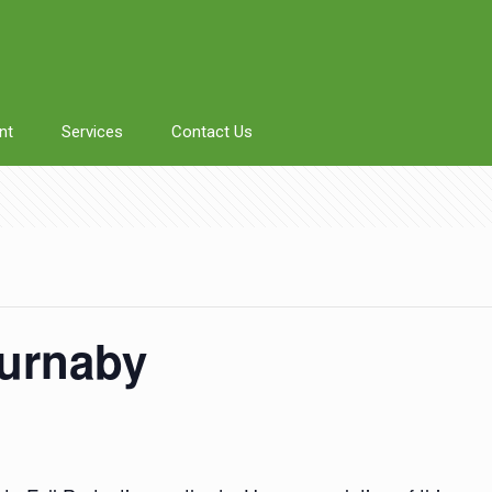
nt
Services
Contact Us
Burnaby