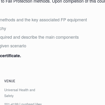
 to Fall Protection methods. Upon completion of this cours
on methods and the key associated FP equipment
rchy
required and describe the main components
given scenario
certificate.
VENUE
Universal Health and
Safety
201-4199 Lougheed Hwy