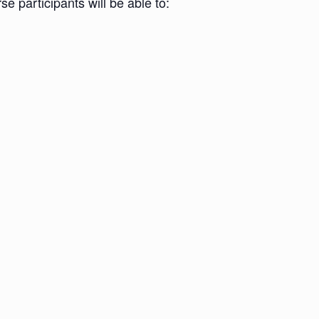
e participants will be able to: