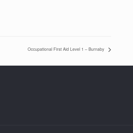
Occupational First Aid Level 1 – Burnaby