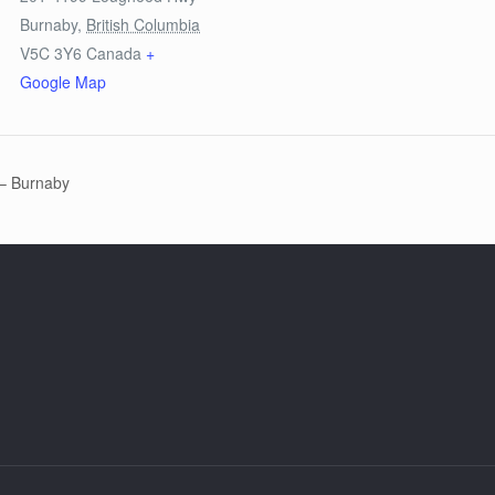
Burnaby
,
British Columbia
V5C 3Y6
Canada
+
Google Map
 – Burnaby