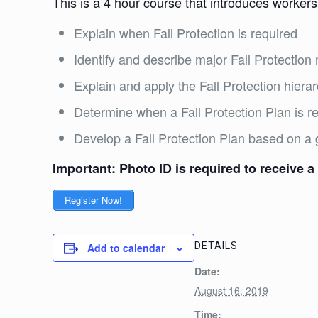
This is a 4 hour course that introduces workers
Explain when Fall Protection is required
Identify and describe major Fall Protecti
Explain and apply the Fall Protection hiera
Determine when a Fall Protection Plan is 
Develop a Fall Protection Plan based on a 
Important: Photo ID is required to receive a 
Register Now!
DETAILS
Add to calendar
Date:
August 16, 2019
Time: