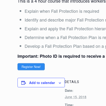
This is a 4 hour course that introduces workers
Explain when Fall Protection is required
Identify and describe major Fall Protecti
Explain and apply the Fall Protection hiera
Determine when a Fall Protection Plan is 
Develop a Fall Protection Plan based on a 
Important: Photo ID is required to receive a 
Register Now!
DETAILS
Add to calendar
Date:
June 15, 2018
Time: