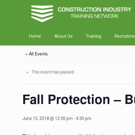
Home
About Us
Training
Recruitme
« All Events
This event has passed.
Fall Protection – 
June 15, 2018 @ 12:30 pm
-
4:30 pm