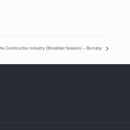
the Construction Industry (Breakfast Session) – Burnaby