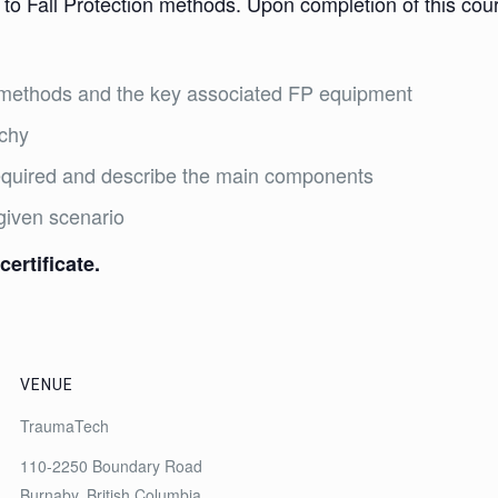
 to Fall Protection methods. Upon completion of this cours
on methods and the key associated FP equipment
rchy
required and describe the main components
given scenario
certificate.
VENUE
TraumaTech
110-2250 Boundary Road
Burnaby
,
British Columbia