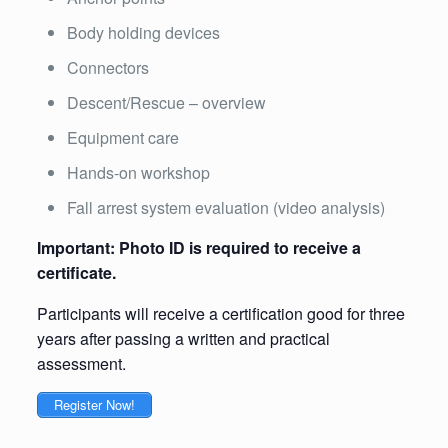
Body holding devices
Connectors
Descent/Rescue – overview
Equipment care
Hands-on workshop
Fall arrest system evaluation (video analysis)
Important: Photo ID is required to receive a
certificate.
Participants will receive a certification good for three
years after passing a written and practical
assessment.
Register Now!