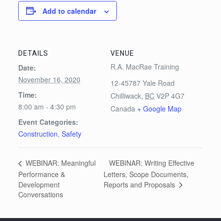
Add to calendar
DETAILS
VENUE
R.A. MacRae Training
Date:
November 16, 2020
12-45787 Yale Road
Time:
Chilliwack
,
BC
V2P 4G7
8:00 am - 4:30 pm
Canada
+ Google Map
Event Categories:
Construction
,
Safety
WEBINAR: Writing Effective
WEBINAR: Meaningful
Performance &
Letters, Scope Documents,
Reports and Proposals
Development
Conversations