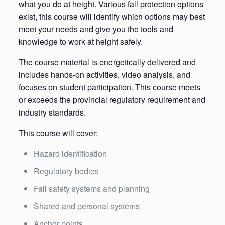
what you do at height. Various fall protection options
exist, this course will identify which options may best
meet your needs and give you the tools and
knowledge to work at height safely.
The course material is energetically delivered and
includes hands-on activities, video analysis, and
focuses on student participation. This course meets
or exceeds the provincial regulatory requirement and
industry standards.
This course will cover:
Hazard identification
Regulatory bodies
Fall safety systems and planning
Shared and personal systems
Anchor points