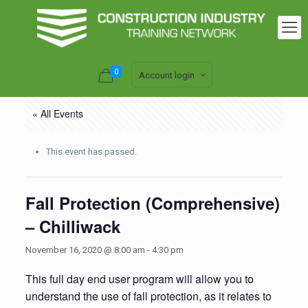
0
Account login
« All Events
This event has passed.
Fall Protection (Comprehensive)
– Chilliwack
November 16, 2020 @ 8:00 am
-
4:30 pm
This full day end user program will allow you to
understand the use of fall protection, as it relates to