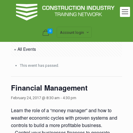
0
Account login
« All Events
This event has passed.
Financial Management
February 24, 2017 @ 8:30 am
-
4:30 pm
Learn the role of a “money manager” and how to
weather economic cycles with proven systems and
controls to build a more profitable business.
– Control your businesses finances to generate