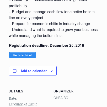
profitability
– Budget and manage cash flow for a better bottom
line on every project
– Prepare for economic shifts in industry change
– Understand what is required to grow your business
while managing the bottom line.
Registration deadline: December 25, 2016
Register Now!
Add to calendar
DETAILS
ORGANIZER
CHBA BC
Date:
February 24, 2017