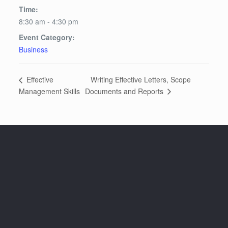
Time:
8:30 am - 4:30 pm
Event Category:
Business
Writing Effective Letters, Scope
Effective
Documents and Reports
Management Skills