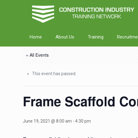
Home
About Us
Training
Recruitme
« All Events
This event has passed.
Frame Scaffold Co
June 19, 2021 @ 8:00 am
-
4:30 pm