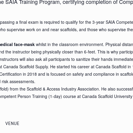
the SAIA Training Program, certifying completion of Comp
passing a final exam is required to qualify for the 3-year SAIA Competen
ho supervise work on and near scaffolds, and those who supervise the er
edical face-mask
whilst in the classroom environment. Physical distan
d the instructor being physically closer than 6-feet. This is why partic
nstructors will also ask all participants to sanitize their hands immedia
 at Canada Scaffold Supply. He started his career at Canada Scaffold i
Certification in 2018 and is focused on safety and compliance in scaffol
d risk assessments.
ld) from the Scaffold & Access Industry Association. He also successfull
ompetent Person Training (1-day) course at Canada Scaffold University
VENUE