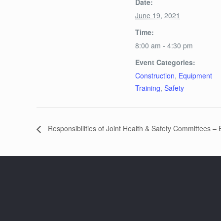
Date:
June 19, 2021
Time:
8:00 am - 4:30 pm
Event Categories:
Construction
,
Equipment
Training
,
Safety
Responsibilities of Joint Health & Safety Committees –