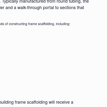
. Typically manufactured from round tubing, the
der and a walk-through portal to sections that
s of constructing frame scaffolding, including:
lding frame scaffolding will receive a