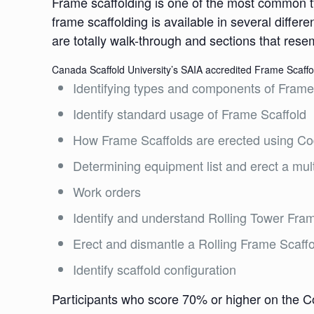
Frame scaffolding is one of the most common ty
frame scaffolding is available in several differ
are totally walk-through and sections that rese
Canada Scaffold University’s SAIA accredited Frame Scaffold
Identifying types and components of Frame
Identify standard usage of Frame Scaffold
How Frame Scaffolds are erected using Co
Determining equipment list and erect a multi
Work orders
Identify and understand Rolling Tower Fra
Erect and dismantle a Rolling Frame Scaffo
Identify scaffold configuration
Participants who score 70% or higher on the C