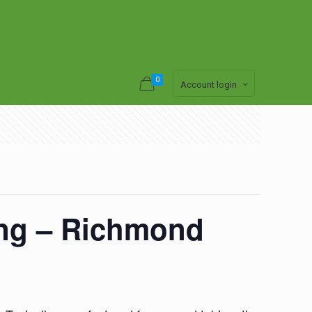
0
Account login
ing – Richmond