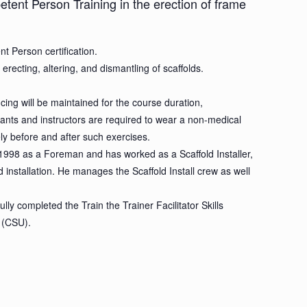
etent Person Training in the erection of frame
t Person certification.
ecting, altering, and dismantling of scaffolds.
cing will be maintained for the course duration,
ipants and instructors are required to wear a non-medical
tely before and after such exercises.
n 1998 as a Foreman and has worked as a Scaffold Installer,
d installation. He manages the Scaffold Install crew as well
y completed the Train the Trainer Facilitator Skills
 (CSU).