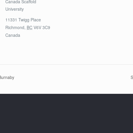
Canada Scaffold
University
11331 Twigg Place
Richmond
,
BC
V6V 3C9
Canada
 Burnaby
S