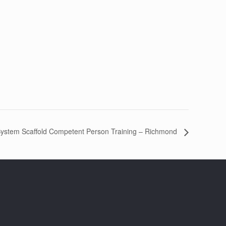
ystem Scaffold Competent Person Training – Richmond