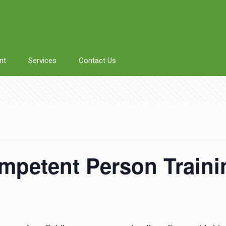
nt
Services
Contact Us
mpetent Person Train