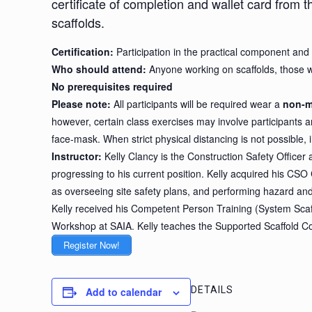
certificate of completion and wallet card from 
scaffolds.
Certification:
Participation in the practical component and 
Who should attend:
Anyone working on scaffolds, those w
No prerequisites required
Please note:
All participants will be required wear a
non-m
however, certain class exercises may involve participants an
face-mask. When strict physical distancing is not possible, i
Instructor:
Kelly Clancy is the Construction Safety Officer
progressing to his current position. Kelly acquired his CSO 
as overseeing site safety plans, and performing hazard an
Kelly received his Competent Person Training (System Scaffo
Workshop at SAIA. Kelly teaches the Supported Scaffold C
Register Now!
DETAILS
Add to calendar