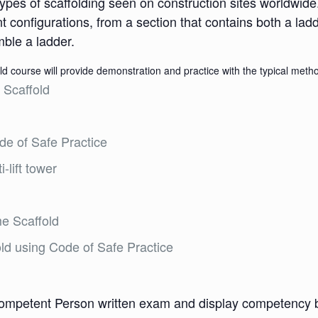
pes of scaffolding seen on construction sites worldwide
ent configurations, from a section that contains both a lad
mble a ladder.
 course will provide demonstration and practice with the typical method
 Scaffold
de of Safe Practice
-lift tower
me Scaffold
ld using Code of Safe Practice
ompetent Person written exam and display competency bui