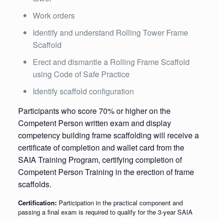
Work orders
Identify and understand Rolling Tower Frame
Scaffold
Erect and dismantle a Rolling Frame Scaffold
using Code of Safe Practice
Identify scaffold configuration
Participants who score 70% or higher on the
Competent Person written exam and display
competency building frame scaffolding will receive a
certificate of completion and wallet card from the
SAIA Training Program, certifying completion of
Competent Person Training in the erection of frame
scaffolds.
Certification:
Participation in the practical component and
passing a final exam is required to qualify for the 3-year SAIA