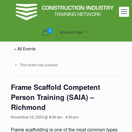
0
Account login
« All Events
This event has passed.
Frame Scaffold Competent
Person Training (SAIA) –
Richmond
November 25, 2020 @ 8:00 am
-
4:30 pm
Frame scaffolding is one of the most common types