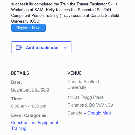
successfully completed the Train the Trainer Facilitator Skills
Workshop at SAIA. Kelly teaches the Supported Scaffold
Competent Person Training (1-day) course at Canada Scaffold
University (CSU).
Register Now!
Add to calendar
DETAILS
VENUE
Canada Scaffold
Date:
University
November 25, 2020
11331 Twigg Place
Time:
Richmond
,
BC
V6V 3C9
8:00 am - 4:30 pm
Canada
+ Google Map
Event Categories:
Construction
,
Equipment
Training