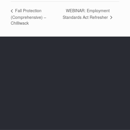
WEBINAR: Employment
Fall Protection
Standards Act Refresher
(Comprehensive) –
Chilliwack