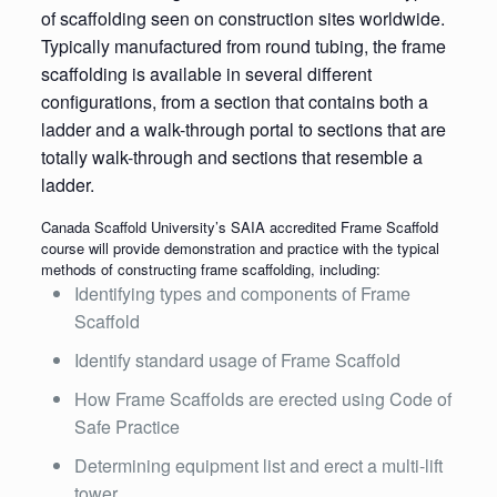
of scaffolding seen on construction sites worldwide.
Typically manufactured from round tubing, the frame
scaffolding is available in several different
configurations, from a section that contains both a
ladder and a walk-through portal to sections that are
totally walk-through and sections that resemble a
ladder.
Canada Scaffold University’s SAIA accredited Frame Scaffold
course will provide demonstration and practice with the typical
methods of constructing frame scaffolding, including:
Identifying types and components of Frame
Scaffold
Identify standard usage of Frame Scaffold
How Frame Scaffolds are erected using Code of
Safe Practice
Determining equipment list and erect a multi-lift
tower