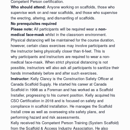
Competent Person certification.
Who should attend:
Anyone working on scaffolds, those who
supervise work on and near scaffolds, and those who supervise
the erecting, altering, and dismantling of scaffolds.
No prerequisites required
Please note:
All participants will be required wear a
non-
medical face-mask
whilst in the classroom environment.
Physical distancing will be maintained for the course duration,
however, certain class exercises may involve participants and
the instructor being physically closer than 6-feet. This is
why participants and instructors are required to wear a non-
medical face-mask. When strict physical distancing is not
possible, instructors will also ask all participants to sanitize their
hands immediately before and after such exercises.
Instructor:
Kelly Clancy is the Construction Safety Officer at
Canada Scaffold Supply. He started his career at Canada
Scaffold in 1998 as a Foreman and has worked as a Scaffold
Installer, progressing to his current position. Kelly acquired his
CSO Certification in 2018 and is focused on safety and
compliance in scaffold installation. He manages the Scaffold
Install crew as well as overseeing site safety plans, and
performing hazard and risk assessments.
Kelly received his Competent Person Training (System Scaffold)
from the Scaffold & Access Industry Association. He also