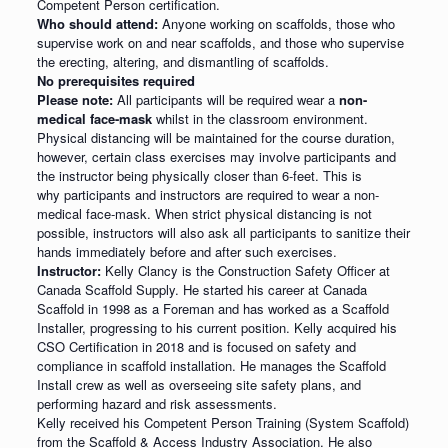
Competent Person certification.
Who should attend:
Anyone working on scaffolds, those who
supervise work on and near scaffolds, and those who supervise
the erecting, altering, and dismantling of scaffolds.
No prerequisites required
Please note:
All participants will be required wear a
non-
medical face-mask
whilst in the classroom environment.
Physical distancing will be maintained for the course duration,
however, certain class exercises may involve participants and
the instructor being physically closer than 6-feet. This is
why participants and instructors are required to wear a non-
medical face-mask. When strict physical distancing is not
possible, instructors will also ask all participants to sanitize their
hands immediately before and after such exercises.
Instructor:
Kelly Clancy is the Construction Safety Officer at
Canada Scaffold Supply. He started his career at Canada
Scaffold in 1998 as a Foreman and has worked as a Scaffold
Installer, progressing to his current position. Kelly acquired his
CSO Certification in 2018 and is focused on safety and
compliance in scaffold installation. He manages the Scaffold
Install crew as well as overseeing site safety plans, and
performing hazard and risk assessments.
Kelly received his Competent Person Training (System Scaffold)
from the Scaffold & Access Industry Association. He also