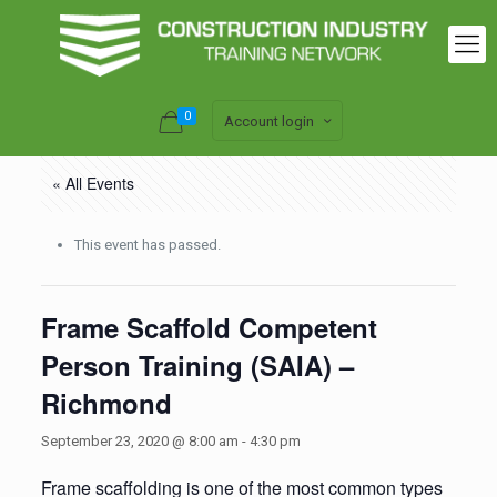
0
Account login
« All Events
This event has passed.
Frame Scaffold Competent
Person Training (SAIA) –
Richmond
September 23, 2020 @ 8:00 am
-
4:30 pm
Frame scaffolding is one of the most common types