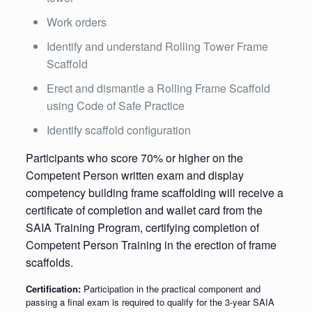
Work orders
Identify and understand Rolling Tower Frame
Scaffold
Erect and dismantle a Rolling Frame Scaffold
using Code of Safe Practice
Identify scaffold configuration
Participants who score 70% or higher on the
Competent Person written exam and display
competency building frame scaffolding will receive a
certificate of completion and wallet card from the
SAIA Training Program, certifying completion of
Competent Person Training in the erection of frame
scaffolds.
Certification:
Participation in the practical component and
passing a final exam is required to qualify for the 3-year SAIA