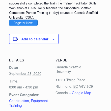
successfully completed the Train the Trainer Facilitator Skills
Workshop at SAIA. Kelly teaches the Supported Scaffold
Competent Person Training (1-day) course at Canada Scaffold
University (CSU).
Register Now!
Add to calendar
DETAILS
VENUE
Canada Scaffold
Date:
University
September 23, 2020
11331 Twigg Place
Time:
Richmond
,
BC
V6V 3C9
8:00 am - 4:30 pm
Canada
+ Google Map
Event Categories:
Construction
,
Equipment
Training