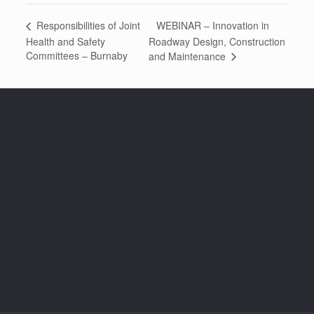
WEBINAR – Innovation in
Responsibilities of Joint
Health and Safety
Roadway Design, Construction
Committees – Burnaby
and Maintenance