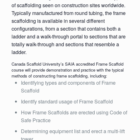
of scaffolding seen on construction sites worldwide.
Typically manufactured from round tubing, the frame
scaffolding is available in several different
configurations, from a section that contains both a
ladder and a walk-through portal to sections that are
totally walk-through and sections that resemble a
ladder.
Canada Scaffold University’s SAIA accredited Frame Scaffold
course will provide demonstration and practice with the typical
methods of constructing frame scaffolding, including:
Identifying types and components of Frame
Scaffold
Identify standard usage of Frame Scaffold
How Frame Scaffolds are erected using Code of
Safe Practice
Determining equipment list and erect a multi-lift
tower