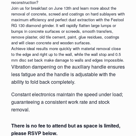
reconstruction?
Join us for breakfast on June 13th and learn more about the
removal of concrete, screed and coatings on hard sublayers with
maximum efficiency and perfect dust extraction with the Festool
RG 130 diamond grinder. It will rapidly flatten large lumps or
bumps in concrete surfaces or screeds, smooth transfers,
remove plaster, old tile cement, paint, glue residues, coatings
and will clean concrete and wooden surfaces.
Achieve ideal results more quickly with material removal close
to the edge and right up to the wall, while the wall stop and 0.5
mm disc set back make damage to walls and edges impossible.
Vibration dampening on the auxiliary handle ensures
less fatigue and the handle is adjustable with the
ability to fold back completely.
Constant electronics maintain the speed under load;
guaranteeing a consistent work rate and stock
removal.
There is no fee to attend but as space is limited,
please RSVP below.