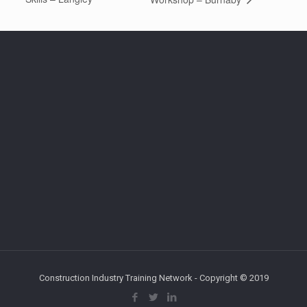
Construction Industry Training Network - Copyright © 2019