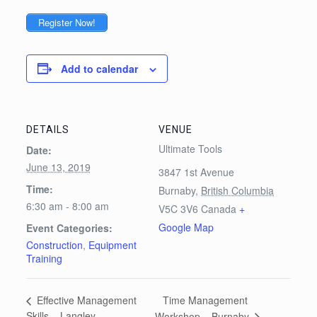
Register Now!
Add to calendar
DETAILS
VENUE
Ultimate Tools
Date:
June 13, 2019
3847 1st Avenue
Time:
Burnaby
,
British Columbia
6:30 am - 8:00 am
V5C 3V6
Canada
+
Google Map
Event Categories:
Construction
,
Equipment
Training
Time Management
Effective Management
Skills – Langley
Workshop – Burnaby