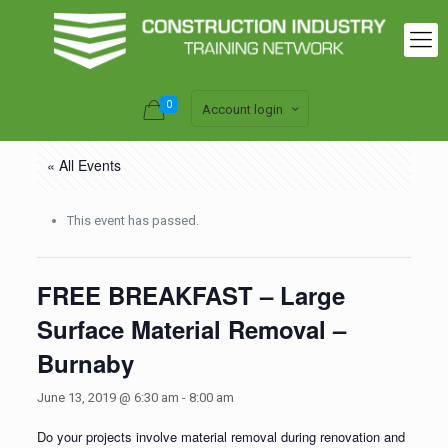
0
Account login
« All Events
This event has passed.
FREE BREAKFAST – Large
Surface Material Removal –
Burnaby
June 13, 2019 @ 6:30 am
-
8:00 am
Do your projects involve material removal during renovation and