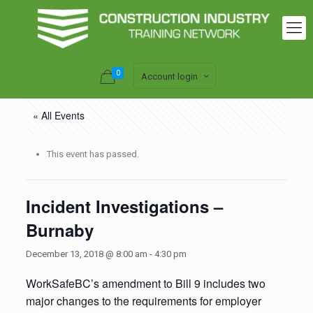
0
Account login
« All Events
This event has passed.
Incident Investigations –
Burnaby
December 13, 2018 @ 8:00 am
-
4:30 pm
WorkSafeBC’s amendment to Bill 9 includes two
major changes to the requirements for employer