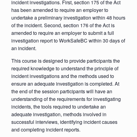
incident investigations. First, section 175 of the Act
has been amended to require an employer to
undertake a preliminary investigation within 48 hours
of the incident. Second, section 176 of the Act is
amended to require an employer to submit a full
investigation report to WorkSafeBC within 30 days of
an incident.
This course is designed to provide participants the
required knowledge to understand the principle of
incident investigations and the methods used to
ensure an adequate investigation is completed. At
the end of the session participants will have an
understanding of the requirements for investigating
incidents, the tools required to undertake an
adequate investigation, methods involved in
successful interviews, identifying incident causes
and completing incident reports.