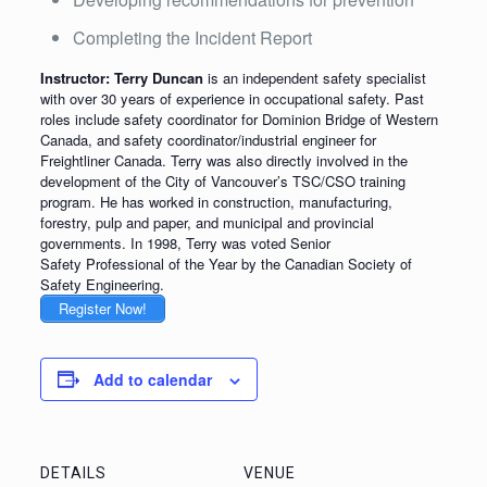
Completing the Incident Report
Instructor: Terry Duncan
is an independent safety specialist
with over 30 years of experience in occupational safety. Past
roles include safety coordinator for Dominion Bridge of Western
Canada, and safety coordinator/industrial engineer for
Freightliner Canada. Terry was also directly involved in the
development of the City of Vancouver’s TSC/CSO training
program. He has worked in construction, manufacturing,
forestry, pulp and paper, and municipal and provincial
governments. In 1998, Terry was voted Senior
Safety Professional of the Year by the Canadian Society of
Safety Engineering.
Register Now!
Add to calendar
DETAILS
VENUE