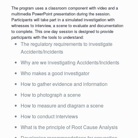
The program uses a classroom component with video and a
multimedia PowerPoint presentation during the session.
Participants will take part in a simulated investigation with
witnesses to interview, a scene to evaluate and documentation
to complete. This one day session is designed to provide
participants with the tools to understand:
The regulatory requirements to investigate
Accidents/Incidents
Why are we investigating Accidents/Incidents
Who makes a good investigator
How to gather evidence and information
How to photograph a scene
How to measure and diagram a scene
How to conduct interviews
What is the principle of Root Cause Analysis
Developing recommendations for prevention