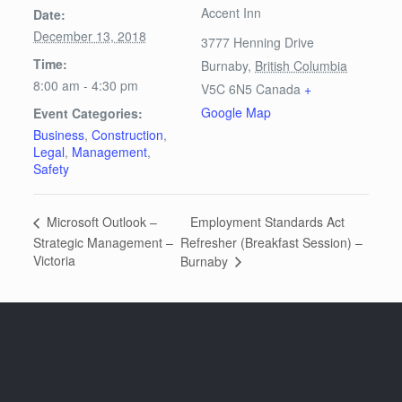
Accent Inn
Date:
December 13, 2018
3777 Henning Drive
Time:
Burnaby
,
British Columbia
8:00 am - 4:30 pm
V5C 6N5
Canada
+
Google Map
Event Categories:
Business
,
Construction
,
Legal
,
Management
,
Safety
Employment Standards Act
Microsoft Outlook –
Strategic Management –
Refresher (Breakfast Session) –
Victoria
Burnaby