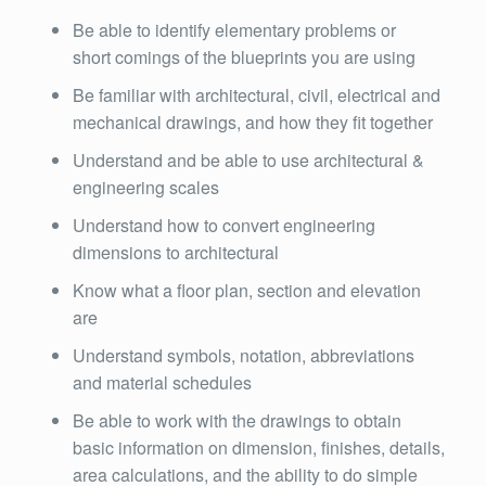
Be able to identify elementary problems or
short comings of the blueprints you are using
Be familiar with architectural, civil, electrical and
mechanical drawings, and how they fit together
Understand and be able to use architectural &
engineering scales
Understand how to convert engineering
dimensions to architectural
Know what a floor plan, section and elevation
are
Understand symbols, notation, abbreviations
and material schedules
Be able to work with the drawings to obtain
basic information on dimension, finishes, details,
area calculations, and the ability to do simple