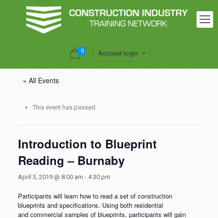
0
Account login
« All Events
This event has passed.
Introduction to Blueprint
Reading – Burnaby
April 3, 2019 @ 8:00 am
-
4:30 pm
Participants will learn how to read a set of construction
blueprints and specifications. Using both residential
and commercial samples of blueprints, participants will gain