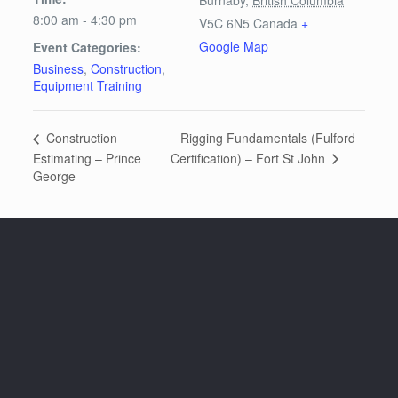
8:00 am - 4:30 pm
V5C 6N5
Canada
+
Google Map
Event Categories:
Business
,
Construction
,
Equipment Training
Rigging Fundamentals (Fulford
Construction
Certification) – Fort St John
Estimating – Prince
George