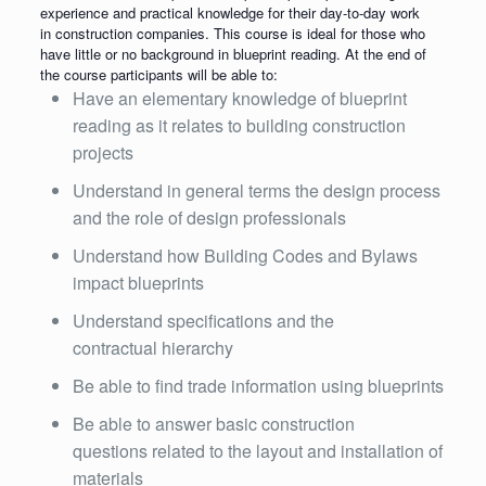
experience and practical knowledge for their day-to-day work
in construction companies. This course is ideal for those who
have little or no background in blueprint reading. At the end of
the course participants will be able to:
Have an elementary knowledge of blueprint
reading as it relates to building construction
projects
Understand in general terms the design process
and the role of design professionals
Understand how Building Codes and Bylaws
impact blueprints
Understand specifications and the
contractual hierarchy
Be able to find trade information using blueprints
Be able to answer basic construction
questions related to the layout and installation of
materials