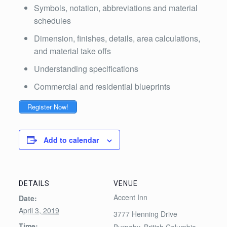
Symbols, notation, abbreviations and material
schedules
Dimension, finishes, details, area calculations,
and material take offs
Understanding specifications
Commercial and residential blueprints
Register Now!
Add to calendar
DETAILS
VENUE
Accent Inn
Date:
April 3, 2019
3777 Henning Drive
Time:
Burnaby
,
British Columbia