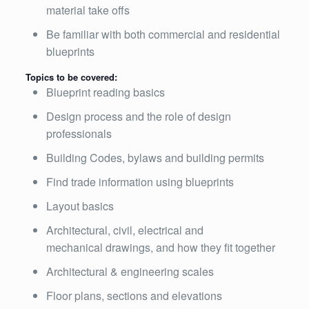
material take offs
Be familiar with both commercial and residential
blueprints
Topics to be covered:
Blueprint reading basics
Design process and the role of design
professionals
Building Codes, bylaws and building permits
Find trade information using blueprints
Layout basics
Architectural, civil, electrical and
mechanical drawings, and how they fit together
Architectural & engineering scales
Floor plans, sections and elevations