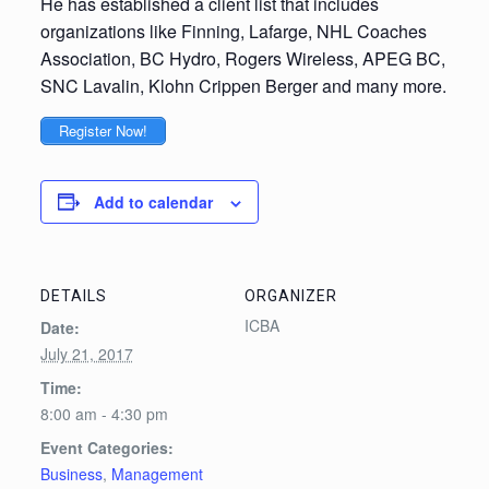
He has established a client list that includes
organizations like Finning, Lafarge, NHL Coaches
Association, BC Hydro, Rogers Wireless, APEG BC,
SNC Lavalin, Klohn Crippen Berger and many more.
Register Now!
Add to calendar
DETAILS
ORGANIZER
ICBA
Date:
July 21, 2017
Time:
8:00 am - 4:30 pm
Event Categories:
Business
,
Management