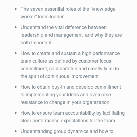
The seven essential roles of the ‘knowledge
worker” team leader
Understand the vital difference between
leadership and management and why they are
both important
How to create and sustain a high performance
team culture as defined by customer focus,
commitment, collaboration and creativity all in
the spirit of continuous improvement
How to obtain buy-in and develop commitment
to implementing your ideas and overcome
resistance to change in your organization
How to ensure team accountability by facilitating
clear performance expectations for the team
Understanding group dynamics and how to