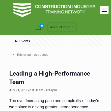
0
Account login
« All Events
This event has passed.
Leading a High-Performance
Team
July 21, 2017 @ 8:00 am
-
4:30 pm
The ever increasing pace and complexity of today’s
workplace is driving greater interdependence,