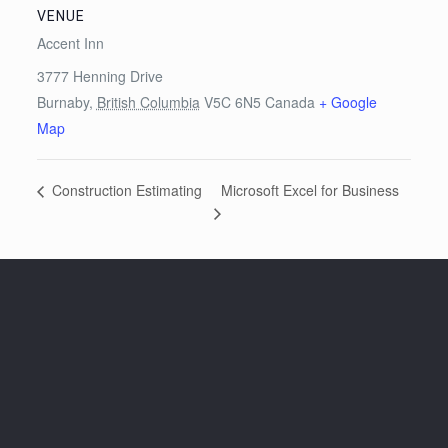
VENUE
Accent Inn
3777 Henning Drive
Burnaby
,
British Columbia
V5C 6N5
Canada
+ Google
Map
Microsoft Excel for Business
Construction Estimating