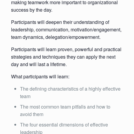
making teamwork more important to organizational
success by the day.
Participants will deepen their understanding of
leadership, communication, motivation/engagement,
team dynamics, delegation/empowerment.
Participants will learn proven, powerful and practical
strategies and techniques they can apply the next
day and will last a lifetime.
What participants will learn:
The defining characteristics of a highly effective
team
The most common team pitfalls and how to
avoid them
The four essential dimensions of effective
leadership