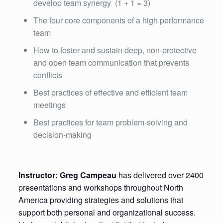
develop team synergy (1 + 1 = 3)
The four core components of a high performance
team
How to foster and sustain deep, non-protective
and open team communication that prevents
conflicts
Best practices of effective and efficient team
meetings
Best practices for team problem-solving and
decision-making
Instructor: Greg Campeau
has delivered over 2400
presentations and workshops throughout North
America providing strategies and solutions that
support both personal and organizational success.