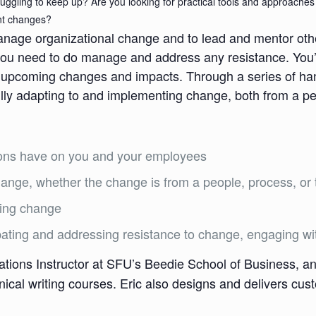
truggling to keep up? Are you looking for practical tools and approach
ant changes?
anage organizational change and to lead and mentor oth
 need to do manage and address any resistance. You’ll 
for upcoming changes and impacts. Through a series of h
lly adapting to and implementing change, both from a pe
ions have on you and your employees
change, whether the change is from a people, process, or
ing change
pating and addressing resistance to change, engaging wit
ions Instructor at SFU’s Beedie School of Business, an
ical writing courses. Eric also designs and delivers cu