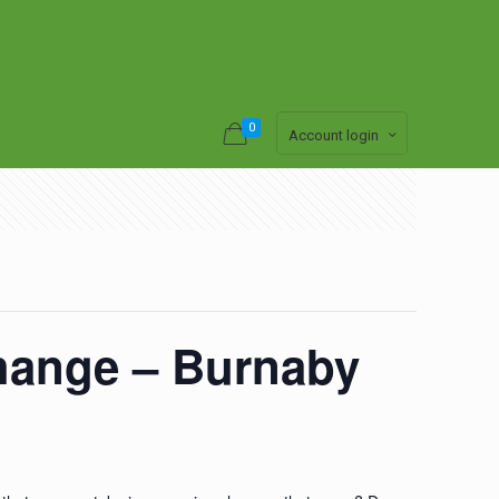
0
Account login
hange – Burnaby