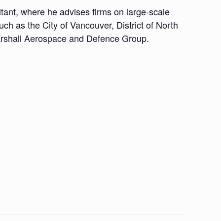
tant, where he advises firms on large-scale
uch as the City of Vancouver, District of North
arshall Aerospace and Defence Group.