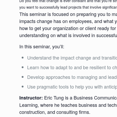
Do you feel that change is ever constant and that you’re s
you want to successfully lead projects that involve signific
This seminar is focused on preparing you to m
impacts change has on employees, and what you
how to get your organization or client ready 
understanding on what is involved in successfu
In this seminar, you’ll:
Understand the impact change and transit
Learn how to adapt to and be resilient to 
Develop approaches to managing and lead
Use pragmatic tools to help you with antici
Eric Tung is a Business Communicat
Instructor:
Learning, where he teaches business and techn
construction, and consulting firms.