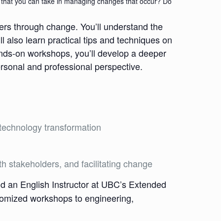
es that you can take in managing changes that occur? Do
ers through change. You’ll understand the
also learn practical tips and techniques on
ands-on workshops, you’ll develop a deeper
rsonal and professional perspective.
 technology transformation
h stakeholders, and facilitating change
d an English Instructor at UBC’s Extended
stomized workshops to engineering,