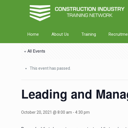
Home
About Us
Training
Recruitme
« All Events
This event has passed.
Leading and Mana
October 20, 2021 @ 8:00 am
-
4:30 pm