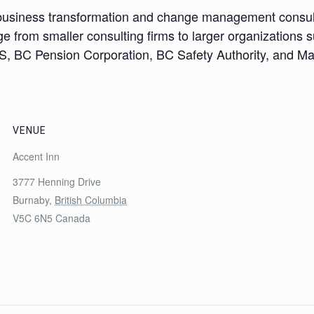
 a business transformation and change management consul
e from smaller consulting firms to larger organizations s
, BC Pension Corporation, BC Safety Authority, and M
VENUE
Accent Inn
3777 Henning Drive
Burnaby
,
British Columbia
V5C 6N5
Canada