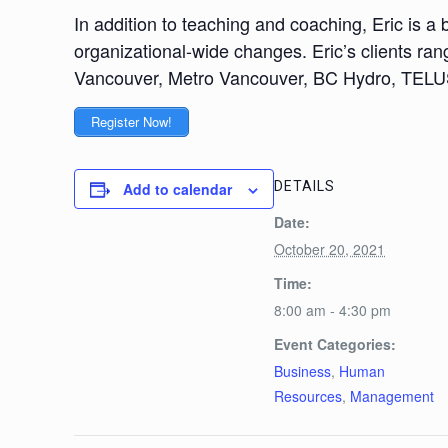
In addition to teaching and coaching, Eric is
organizational-wide changes. Eric’s clients rang
Vancouver, Metro Vancouver, BC Hydro, TELUS
Register Now!
DETAILS
Add to calendar
Date:
October 20, 2021
Time:
8:00 am - 4:30 pm
Event Categories:
Business
,
Human
Resources
,
Management