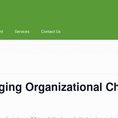
nt
Services
Contact Us
ging Organizational C