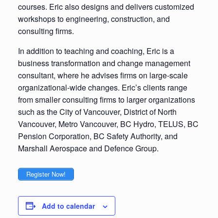
courses. Eric also designs and delivers customized
workshops to engineering, construction, and
consulting firms.
In addition to teaching and coaching, Eric is a
business transformation and change management
consultant, where he advises firms on large-scale
organizational-wide changes. Eric’s clients range
from smaller consulting firms to larger organizations
such as the City of Vancouver, District of North
Vancouver, Metro Vancouver, BC Hydro, TELUS, BC
Pension Corporation, BC Safety Authority, and
Marshall Aerospace and Defence Group.
Register Now!
Add to calendar