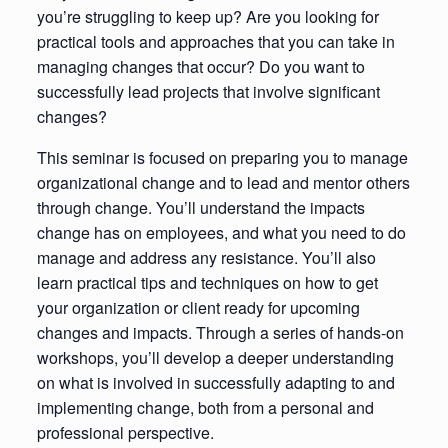
you’re struggling to keep up? Are you looking for
practical tools and approaches that you can take in
managing changes that occur? Do you want to
successfully lead projects that involve significant
changes?
This seminar is focused on preparing you to manage
organizational change and to lead and mentor others
through change. You’ll understand the impacts
change has on employees, and what you need to do
manage and address any resistance. You’ll also
learn practical tips and techniques on how to get
your organization or client ready for upcoming
changes and impacts. Through a series of hands-on
workshops, you’ll develop a deeper understanding
on what is involved in successfully adapting to and
implementing change, both from a personal and
professional perspective.