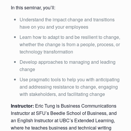
In this seminar, you’ll:
Understand the impact change and transitions
have on you and your employees
Learn how to adapt to and be resilient to change,
whether the change is from a people, process, or
technology transformation
Develop approaches to managing and leading
change
Use pragmatic tools to help you with anticipating
and addressing resistance to change, engaging
with stakeholders, and facilitating change
Instructor:
Eric Tung is Business Communications
Instructor at SFU’s Beedie School of Business, and
an English Instructor at UBC’s Extended Learning,
where he teaches business and technical writing