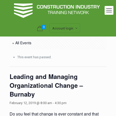
0
Account login
« All Events
This event has passed.
Leading and Managing
Organizational Change –
Burnaby
February 12, 2019 @ 8:00 am
-
4:30 pm
Do you feel that change is ever constant and that