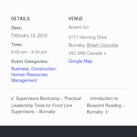
DETAILS
VENUE
Accent Inn
Date:
February 12, 2019
3777 Henning Drive
Time:
Burnaby
,
British Columbia
8:00 am - 4:30 pm
V5C 6N5
Canada
+
Google Map
Event Categories:
Business
,
Construction
,
Human Resources
,
Management
Introduction to
Supervisors Bootcamp – Practical
Leadership Tools for Front Line
Blueprint Reading –
Supervisors – Burnaby
Burnaby