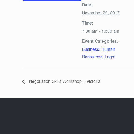
Date:
November 29, 2017
Time:
7:30 am - 10:30 am
Event Categories:
Business
,
Human
Resources
,
Legal
Negotiation Skills Workshop – Victoria