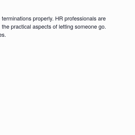
e terminations properly. HR professionals are
h the practical aspects of letting someone go.
es.