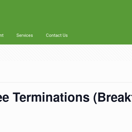
nt
Services
Contact Us
 Terminations (Breakf