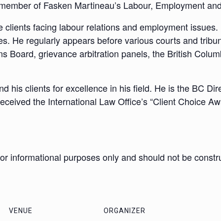
 a member of Fasken Martineau’s Labour, Employment an
e clients facing labour relations and employment issues. 
ues. He regularly appears before various courts and tribu
ns Board, grievance arbitration panels, the British Colu
 his clients for excellence in his field. He is the BC Di
eceived the International Law Office’s “Client Choice Aw
 for informational purposes only and should not be constr
VENUE
ORGANIZER