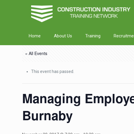
Home
About Us
Training
Recruitme
« All Events
This event has passed.
Managing Employee
Burnaby