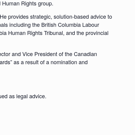
d Human Rights group.
He provides strategic, solution-based advice to
nals including the British Columbia Labour
mbia Human Rights Tribunal, and the provincial
rector and Vice President of the Canadian
ards” as a result of a nomination and
ued as legal advice.