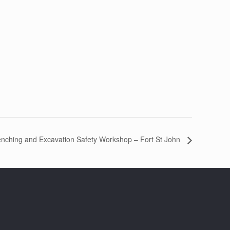
enching and Excavation Safety Workshop – Fort St John