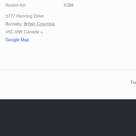
Accent Inn
ICBA
3777 Henning Drive
Burnaby
,
British Columbia
V5C 6N5
Canada
+
Google Map
Tr