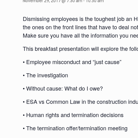
November 29, 2017 @ 7:30 am
-
10:30 am
Dismissing employees is the toughest job an HR
the ones on the front lines that have to deal no
Make sure you have all the information you need
This breakfast presentation will explore the fol
• Employee misconduct and “just cause”
• The investigation
• Without cause: What do I owe?
• ESA vs Common Law in the construction indu
• Human rights and termination decisions
• The termination offer/termination meeting