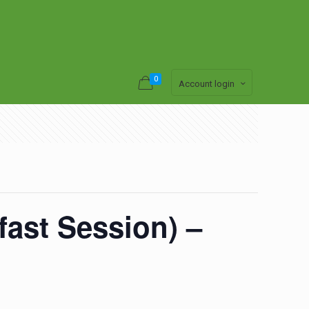
0
Account login
ast Session) –