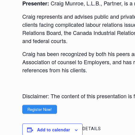
Craig Munroe, L.L.B., Partner, is
Presenter:
Craig represents and advises public and privat
clients facing complicated labour relations iss
Relations Board, the Canada Industrial Relatio
and federal courts.
Craig has been recognized by both his peers and
Association of counsel to Employers, and has r
references from his clients.
Disclaimer: The content of this presentation is
Register Now!
DETAILS
Add to calendar