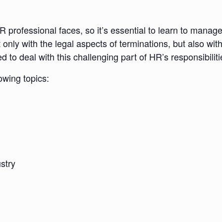
 professional faces, so it’s essential to learn to manag
t only with the legal aspects of terminations, but also wit
 to deal with this challenging part of HR’s responsibiliti
lowing topics:
stry