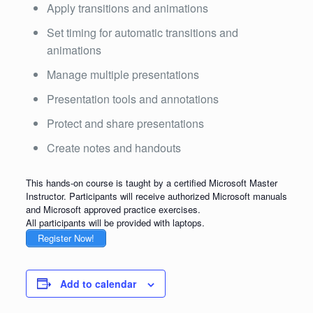
Apply transitions and animations
Set timing for automatic transitions and
animations
Manage multiple presentations
Presentation tools and annotations
Protect and share presentations
Create notes and handouts
This hands-on course is taught by a certified Microsoft Master
Instructor. Participants will receive authorized Microsoft manuals
and Microsoft approved practice exercises.
All participants will be provided with laptops.
Register Now!
Add to calendar