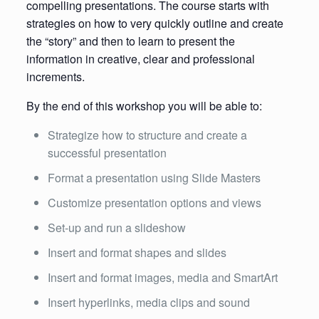
compelling presentations. The course starts with
strategies on how to very quickly outline and create
the “story” and then to learn to present the
information in creative, clear and professional
increments.
By the end of this workshop you will be able to:
Strategize how to structure and create a
successful presentation
Format a presentation using Slide Masters
Customize presentation options and views
Set-up and run a slideshow
Insert and format shapes and slides
Insert and format images, media and SmartArt
Insert hyperlinks, media clips and sound