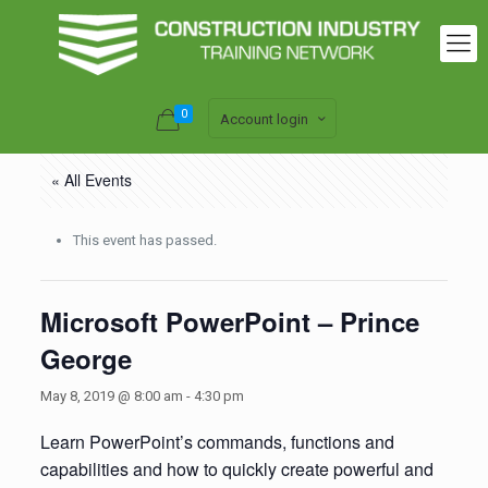
0
Account login
« All Events
This event has passed.
Microsoft PowerPoint – Prince
George
May 8, 2019 @ 8:00 am
-
4:30 pm
Learn PowerPoint’s commands, functions and
capabilities and how to quickly create powerful and