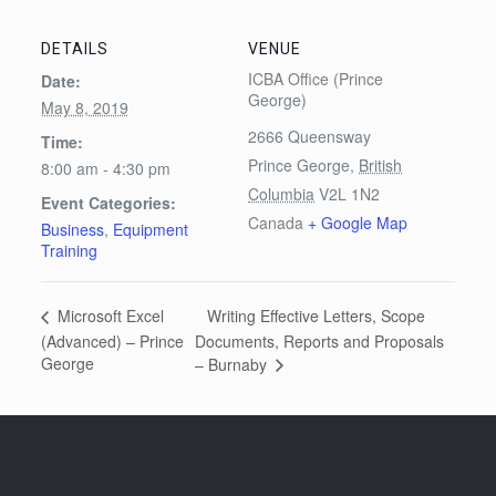
DETAILS
VENUE
ICBA Office (Prince
Date:
George)
May 8, 2019
2666 Queensway
Time:
Prince George
,
British
8:00 am - 4:30 pm
Columbia
V2L 1N2
Event Categories:
Canada
+ Google Map
Business
,
Equipment
Training
Writing Effective Letters, Scope
Microsoft Excel
(Advanced) – Prince
Documents, Reports and Proposals
George
– Burnaby