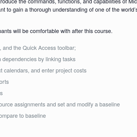
ntroduce the commands, functions, and capabilities of Micr
nt to gain a thorough understanding of one of the worl
pants will be comfortable with after this course.
 and the Quick Access toolbar;
ish dependencies by linking tasks
t calendars, and enter project costs
orts
ts
source assignments and set and modify a baseline
compare to baseline