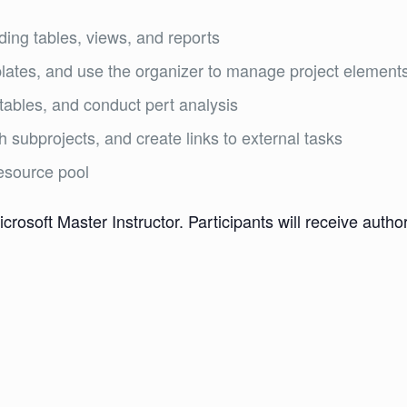
ding tables, views, and reports
ates, and use the organizer to manage project element
tables, and conduct pert analysis
h subprojects, and create links to external tasks
esource pool
icrosoft Master Instructor. Participants will receive aut