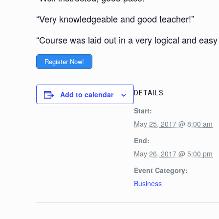
“Very knowledgeable and good teacher!”
“Course was laid out in a very logical and easy
Register Now!
DETAILS
Add to calendar
Start:
May 25, 2017 @ 8:00 am
End:
May 26, 2017 @ 5:00 pm
Event Category:
Business