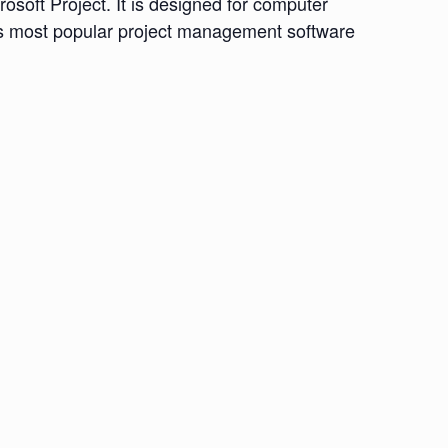
osoft Project. It is designed for computer
d’s most popular project management software