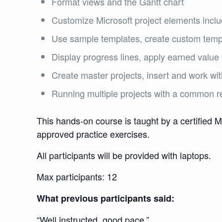
Format views and the Gantt chart
Customize Microsoft project elements inclu
Use sample templates, create custom templ
Display progress lines, apply earned value 
Create master projects, insert and work wit
Running multiple projects with a common r
This hands-on course is taught by a certified M
approved practice exercises.
All participants will be provided with laptops.
Max participants: 12
What previous participants said:
“Well instructed, good pace.”