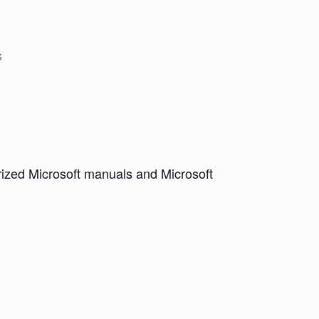
s
horized Microsoft manuals and Microsoft