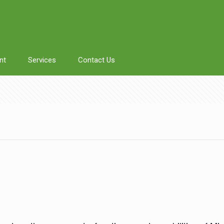
nt
Services
Contact Us