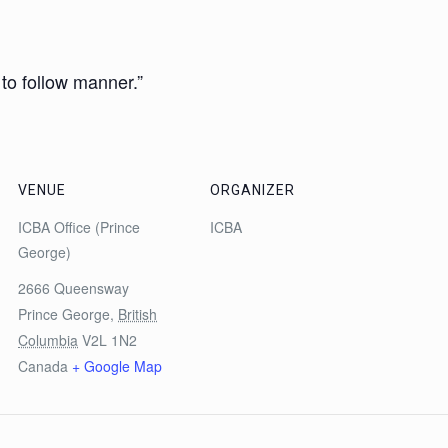
 to follow manner.”
VENUE
ORGANIZER
ICBA Office (Prince
ICBA
George)
2666 Queensway
Prince George
,
British
Columbia
V2L 1N2
Canada
+ Google Map