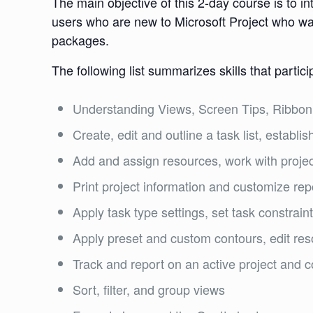
The main objective of this 2-day course is to i
users who are new to Microsoft Project who wa
packages.
The following list summarizes skills that partici
Understanding Views, Screen Tips, Ribbon,
Create, edit and outline a task list, establ
Add and assign resources, work with projec
Print project information and customize rep
Apply task type settings, set task constrain
Apply preset and custom contours, edit re
Track and report on an active project and 
Sort, filter, and group views