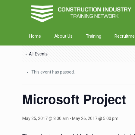
Home
About Us
Training
Recruitme
« All Events
This event has passed.
Microsoft Project
May 25, 2017 @ 8:00 am
-
May 26, 2017 @ 5:00 pm