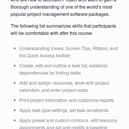
thorough understanding of one of the world’s most
popular project management software packages.
The following list summarizes skills that participants
will be comfortable with after this course.
Understanding Views, Screen Tips, Ribbon, and
the Quick Access toolbar;
Create, edit and outline a task list, establish
dependencies by linking tasks
Add and assign resources, work with project
calendars, and enter project costs
Print project information and customize reports
Apply task type settings, set task constraints
Apply preset and custom contours, edit resource
assignments and set and modify a baseline