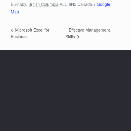
Burnaby
,
British Columbia
V5C 6N5
Canada
+ Google
Map
Effective Management
Microsoft Excel for
Business
Skills