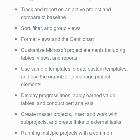
Track and report on an active project and
compare to baseline
Sort, filter, and group views
Format views and the Gantt chart
Customize Microsoft project elements including
tables, views, and reports
Use sample templates, create custom templates,
and use the organizer to manage project
elements
Display progress lines, apply earned value
tables, and conduct pert analysis
Create master projects, insert and work with
subprojects, and create links to external tasks
Running multiple projects with a common