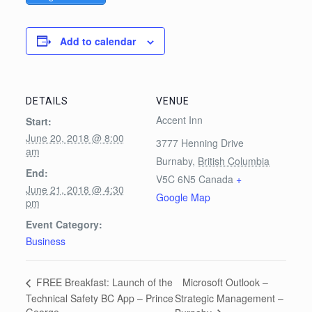
Add to calendar
DETAILS
VENUE
Accent Inn
Start:
June 20, 2018 @ 8:00
3777 Henning Drive
am
Burnaby
,
British Columbia
End:
V5C 6N5
Canada
+
June 21, 2018 @ 4:30
Google Map
pm
Event Category:
Business
Microsoft Outlook –
FREE Breakfast: Launch of the
Technical Safety BC App – Prince
Strategic Management –