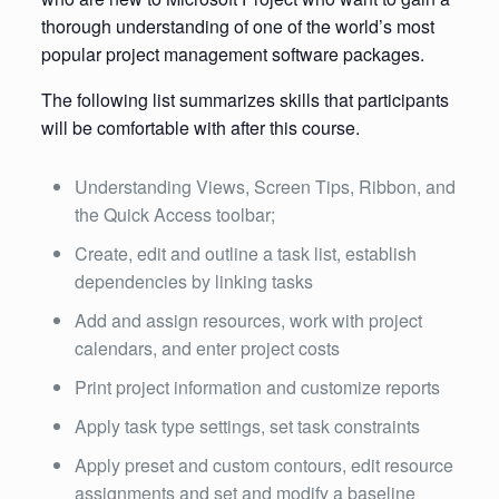
thorough understanding of one of the world’s most
popular project management software packages.
The following list summarizes skills that participants
will be comfortable with after this course.
Understanding Views, Screen Tips, Ribbon, and
the Quick Access toolbar;
Create, edit and outline a task list, establish
dependencies by linking tasks
Add and assign resources, work with project
calendars, and enter project costs
Print project information and customize reports
Apply task type settings, set task constraints
Apply preset and custom contours, edit resource
assignments and set and modify a baseline