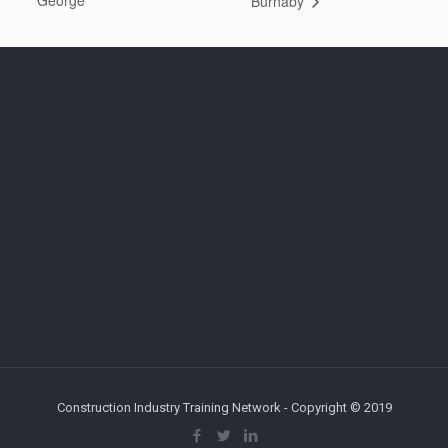
George
Burnaby
Construction Industry Training Network - Copyright © 2019