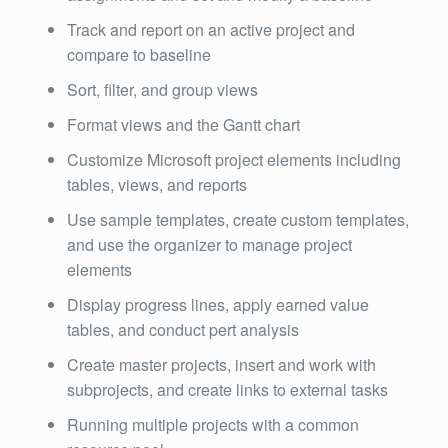
Track and report on an active project and
compare to baseline
Sort, filter, and group views
Format views and the Gantt chart
Customize Microsoft project elements including
tables, views, and reports
Use sample templates, create custom templates,
and use the organizer to manage project
elements
Display progress lines, apply earned value
tables, and conduct pert analysis
Create master projects, insert and work with
subprojects, and create links to external tasks
Running multiple projects with a common