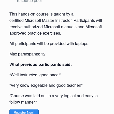
resource pool
This hands-on course is taught by a
certified Microsoft Master Instructor. Participants will
receive authorized Microsoft manuals and Microsoft
approved practice exercises.
All participants will be provided with laptops.
Max participants: 12
What previous participants said:
“Well instructed, good pace.”
“Very knowledgeable and good teacher!”
“Course was laid out in a very logical and easy to
follow manner.”
Register Now!