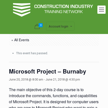
0
Account login
« All Events
This event has passed.
Microsoft Project – Burnaby
June 20, 2018 @ 8:00 am
-
June 21, 2018 @ 4:30 pm
The main objective of this 2-day course is to
introduce the commands, functions, and capabilities
of Microsoft Project. It is designed for computer users
who are new to Microsoft Project who want to gain a