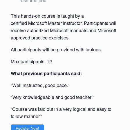
resource pool
This hands-on course is taught by a
certified Microsoft Master Instructor. Participants will
receive authorized Microsoft manuals and Microsoft
approved practice exercises.
All participants will be provided with laptops.
Max participants: 12
What previous participants said:
“Well instructed, good pace.”
“Very knowledgeable and good teacher!”
“Course was laid out in a very logical and easy to
follow manner.”
Register Now!