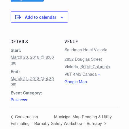
Add to calendar
DETAILS
VENUE
Sandman Hotel Victoria
Start:
March 20, 2018 @ 8:00
2852 Douglas Street
am
Victoria
,
British Columbia
End:
V8T 4M5
Canada
+
March 21, 2018 @ 4:30
Google Map
pm
Event Category:
Business
Municipal Map Reading & Utility
Construction
Safety Workshop – Burnaby
Estimating – Burnaby