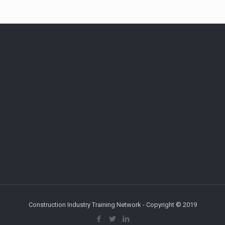
Construction Industry Training Network - Copyright © 2019