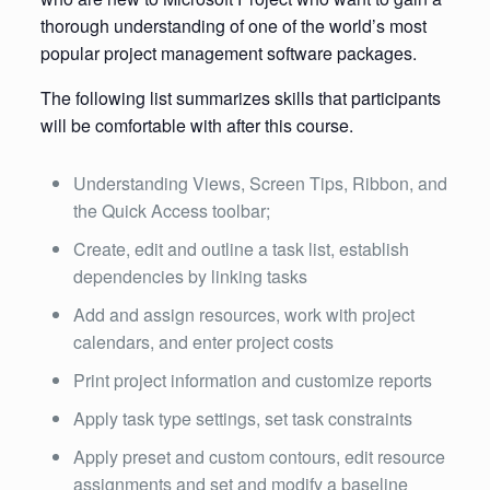
thorough understanding of one of the world’s most
popular project management software packages.
The following list summarizes skills that participants
will be comfortable with after this course.
Understanding Views, Screen Tips, Ribbon, and
the Quick Access toolbar;
Create, edit and outline a task list, establish
dependencies by linking tasks
Add and assign resources, work with project
calendars, and enter project costs
Print project information and customize reports
Apply task type settings, set task constraints
Apply preset and custom contours, edit resource
assignments and set and modify a baseline