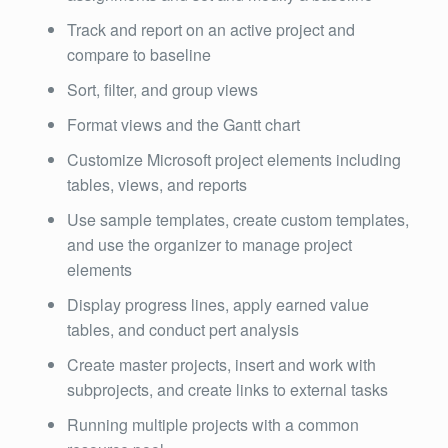
Track and report on an active project and
compare to baseline
Sort, filter, and group views
Format views and the Gantt chart
Customize Microsoft project elements including
tables, views, and reports
Use sample templates, create custom templates,
and use the organizer to manage project
elements
Display progress lines, apply earned value
tables, and conduct pert analysis
Create master projects, insert and work with
subprojects, and create links to external tasks
Running multiple projects with a common