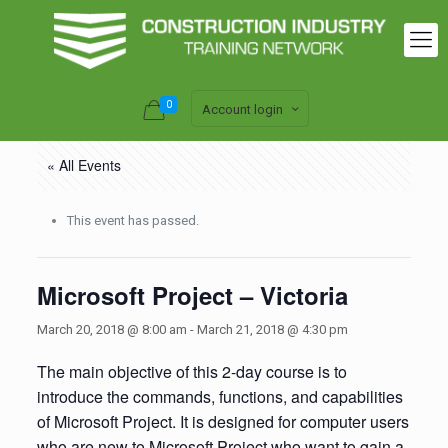
0
Account login
« All Events
This event has passed.
Microsoft Project – Victoria
March 20, 2018 @ 8:00 am
-
March 21, 2018 @ 4:30 pm
The main objective of this 2-day course is to
introduce the commands, functions, and capabilities
of Microsoft Project. It is designed for computer users
who are new to Microsoft Project who want to gain a