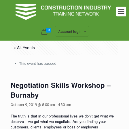
0
Account login
« All Events
This event has passed.
Negotiation Skills Workshop –
Burnaby
October 9, 2019 @ 8:00 am
-
4:30 pm
The truth is that in our professional lives we don’t get what we
deserve – we get what we negotiate. Are you finding your
customers, clients, employees or boss or employers