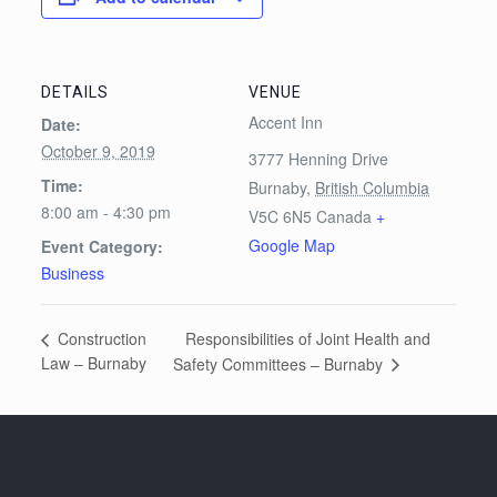
DETAILS
VENUE
Accent Inn
Date:
October 9, 2019
3777 Henning Drive
Time:
Burnaby
,
British Columbia
8:00 am - 4:30 pm
V5C 6N5
Canada
+
Google Map
Event Category:
Business
Responsibilities of Joint Health and
Construction
Law – Burnaby
Safety Committees – Burnaby