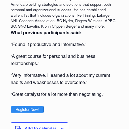
America providing strategies and solutions that support both
personal and organizational success. He has established
a client list that includes organizations like Finning, Lafarge,
NHL Coaches Association, BC Hydro, Rogers Wireless, APEG
BC, SNC Lavalin, Klohn Crippen Berger and many more.
What previous participants said:
“Found it productive and informative.”
“A great course for personal and business
relationships.”
“Very informative. I learned a lot about my current
habits and weaknesses to overcome.”
“Great catalyst for a lot more than negotiating.”
Register Now!
Add to calendar