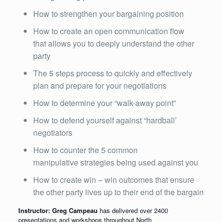
How to strengthen your bargaining position
How to create an open communication flow
that allows you to deeply understand the other
party
The 5 steps process to quickly and effectively
plan and prepare for your negotiations
How to determine your “walk-away point”
How to defend yourself against “hardball’
negotiators
How to counter the 5 common
manipulative strategies being used against you
How to create win – win outcomes that ensure
the other party lives up to their end of the bargain
Instructor: Greg Campeau
has delivered over 2400
presentations and workshops throughout North