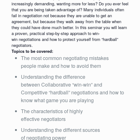
increasingly demanding, wanting more for less? Do you ever feel
that you are being taken advantage of? Many individuals often
fail in negotiation not because they are unable to get an
agreement, but because they walk away from the table when
they could have done much better. In this seminar you will learn
a proven, practical step-by-step approach to win-
win negotiations and how to protect yourself from “hardball”
negotiators.
Topics to be covered:
The most common negotiating mistakes
people make and how to avoid them
Understanding the difference
between Collaborative “win-win” and
Competitive “hardball” negotiations and how to
know what game you are playing
The characteristics of highly
effective negotiators
Understanding the different sources
of negotiating power