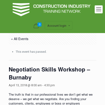
0
Account login
« All Events
This event has passed.
Negotiation Skills Workshop –
Burnaby
April 13, 2018 @ 8:00 am
-
4:30 pm
The truth is that in our professional lives we don’t get what we
deserve – we get what we negotiate. Are you finding your
customers, clients, employees or boss or employers