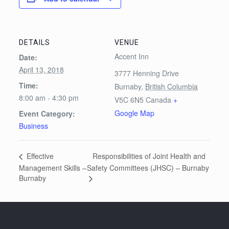
DETAILS
VENUE
Accent Inn
Date:
April 13, 2018
3777 Henning Drive
Time:
Burnaby
,
British Columbia
8:00 am - 4:30 pm
V5C 6N5
Canada
+
Google Map
Event Category:
Business
Responsibilities of Joint Health and
Effective
Management Skills –
Safety Committees (JHSC) – Burnaby
Burnaby