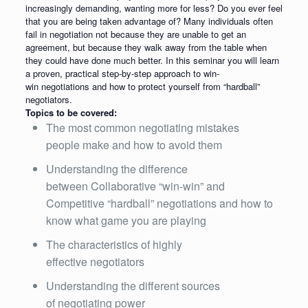
increasingly demanding, wanting more for less? Do you ever feel
that you are being taken advantage of? Many individuals often
fail in negotiation not because they are unable to get an
agreement, but because they walk away from the table when
they could have done much better. In this seminar you will learn
a proven, practical step-by-step approach to win-
win negotiations and how to protect yourself from “hardball”
negotiators.
Topics to be covered:
The most common negotiating mistakes
people make and how to avoid them
Understanding the difference
between Collaborative “win-win” and
Competitive “hardball” negotiations and how to
know what game you are playing
The characteristics of highly
effective negotiators
Understanding the different sources
of negotiating power