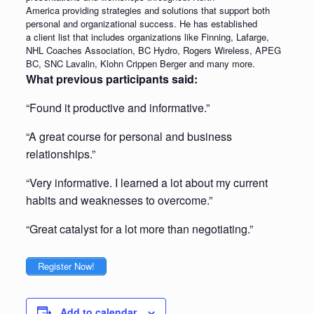
America providing strategies and solutions that support both
personal and organizational success. He has established
a client list that includes organizations like Finning, Lafarge,
NHL Coaches Association, BC Hydro, Rogers Wireless, APEG
BC, SNC Lavalin, Klohn Crippen Berger and many more.
What previous participants said:
“Found it productive and informative.”
“A great course for personal and business
relationships.”
“Very informative. I learned a lot about my current
habits and weaknesses to overcome.”
“Great catalyst for a lot more than negotiating.”
Register Now!
Add to calendar