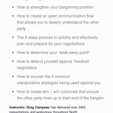
How to strengthen your bargaining position
How to create an open communication flow
that allows you to deeply understand the other
party
The 5 steps process to quickly and effectively
plan and prepare for your negotiations
How to determine your “walk-away point”
How to defend yourself against “hardball’
negotiators
How to counter the 5 common
manipulative strategies being used against you
How to create win – win outcomes that ensure
the other party lives up to their end of the bargain
Instructor: Greg Campeau
has delivered over 2400
presentations and workshops throughout North