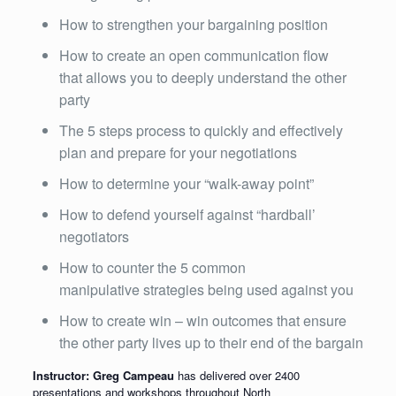
How to strengthen your bargaining position
How to create an open communication flow
that allows you to deeply understand the other
party
The 5 steps process to quickly and effectively
plan and prepare for your negotiations
How to determine your “walk-away point”
How to defend yourself against “hardball’
negotiators
How to counter the 5 common
manipulative strategies being used against you
How to create win – win outcomes that ensure
the other party lives up to their end of the bargain
Instructor: Greg Campeau
has delivered over 2400
presentations and workshops throughout North