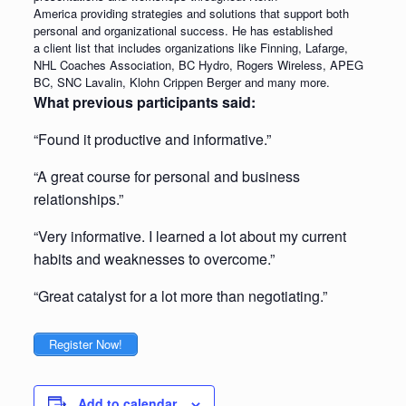
America providing strategies and solutions that support both
personal and organizational success. He has established
a client list that includes organizations like Finning, Lafarge,
NHL Coaches Association, BC Hydro, Rogers Wireless, APEG
BC, SNC Lavalin, Klohn Crippen Berger and many more.
What previous participants said:
“Found it productive and informative.”
“A great course for personal and business
relationships.”
“Very informative. I learned a lot about my current
habits and weaknesses to overcome.”
“Great catalyst for a lot more than negotiating.”
Register Now!
Add to calendar