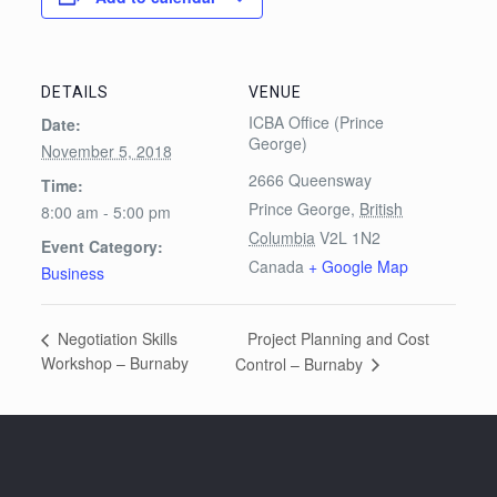
DETAILS
VENUE
ICBA Office (Prince
Date:
George)
November 5, 2018
2666 Queensway
Time:
Prince George
,
British
8:00 am - 5:00 pm
Columbia
V2L 1N2
Event Category:
Canada
+ Google Map
Business
Project Planning and Cost
Negotiation Skills
Workshop – Burnaby
Control – Burnaby