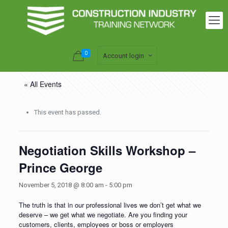
0
Account login
« All Events
This event has passed.
Negotiation Skills Workshop –
Prince George
November 5, 2018 @ 8:00 am
-
5:00 pm
The truth is that in our professional lives we don’t get what we
deserve – we get what we negotiate. Are you finding your
customers, clients, employees or boss or employers