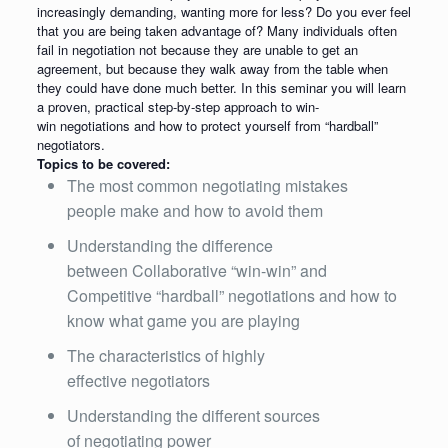
increasingly demanding, wanting more for less? Do you ever feel
that you are being taken advantage of? Many individuals often
fail in negotiation not because they are unable to get an
agreement, but because they walk away from the table when
they could have done much better. In this seminar you will learn
a proven, practical step-by-step approach to win-
win negotiations and how to protect yourself from “hardball”
negotiators.
Topics to be covered:
The most common negotiating mistakes
people make and how to avoid them
Understanding the difference
between Collaborative “win-win” and
Competitive “hardball” negotiations and how to
know what game you are playing
The characteristics of highly
effective negotiators
Understanding the different sources
of negotiating power