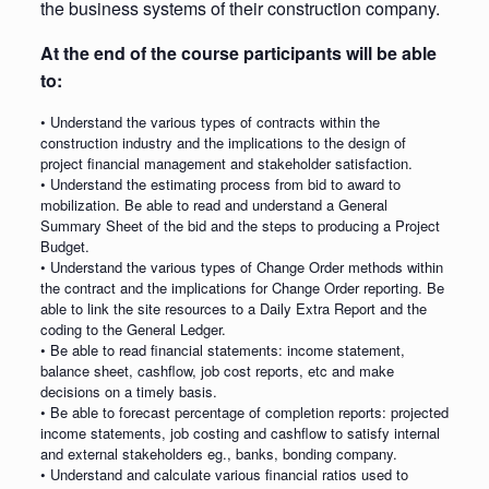
the business systems of their construction company.
At the end of the course participants will be able
to:
• Understand the various types of contracts within the
construction industry and the implications to the design of
project financial management and stakeholder satisfaction.
• Understand the estimating process from bid to award to
mobilization. Be able to read and understand a General
Summary Sheet of the bid and the steps to producing a Project
Budget.
• Understand the various types of Change Order methods within
the contract and the implications for Change Order reporting. Be
able to link the site resources to a Daily Extra Report and the
coding to the General Ledger.
• Be able to read financial statements: income statement,
balance sheet, cashflow, job cost reports, etc and make
decisions on a timely basis.
• Be able to forecast percentage of completion reports: projected
income statements, job costing and cashflow to satisfy internal
and external stakeholders eg., banks, bonding company.
• Understand and calculate various financial ratios used to