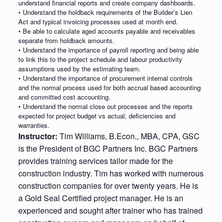
understand financial reports and create company dashboards.
• Understand the holdback requirements of the Builder’s Lien
Act and typical invoicing processes used at month end.
• Be able to calculate aged accounts payable and receivables
separate from holdback amounts.
• Understand the importance of payroll reporting and being able
to link this to the project schedule and labour productivity
assumptions used by the estimating team.
• Understand the importance of procurement internal controls
and the normal process used for both accrual based accounting
and committed cost accounting.
• Understand the normal close out processes and the reports
expected for project budget vs actual, deficiencies and
warranties.
Instructor:
Tim Williams, B.Econ., MBA, CPA, GSC
is the President of BGC Partners Inc. BGC Partners
provides training services tailor made for the
construction industry. Tim has worked with numerous
construction companies for over twenty years. He is
a Gold Seal Certified project manager. He is an
experienced and sought after trainer who has trained