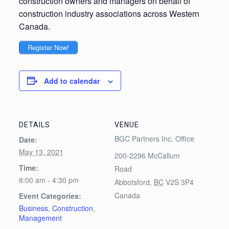
construction owners and managers on behalf of
construction industry associations across Western
Canada.
Register Now!
Add to calendar
DETAILS
VENUE
BGC Partners Inc. Office
Date:
May 13, 2021
200-2296 McCallum
Time:
Road
8:00 am - 4:30 pm
Abbotsford
,
BC
V2S 3P4
Canada
Event Categories:
Business
,
Construction
,
Management