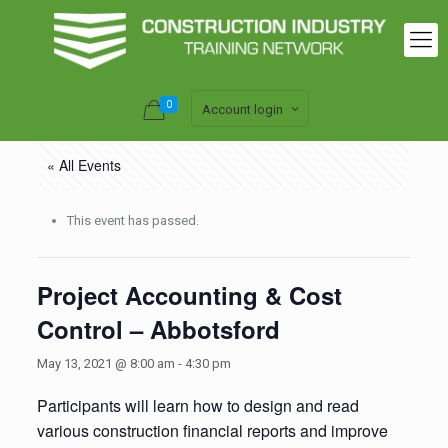
0
Account login
« All Events
This event has passed.
Project Accounting & Cost
Control – Abbotsford
May 13, 2021 @ 8:00 am
-
4:30 pm
Participants will learn how to design and read
various construction financial reports and improve