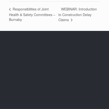
WEBINAR: Introduction
Responsibilities of Joint
Health & Safety Committees –
to Construction Delay
Burnaby
Claims