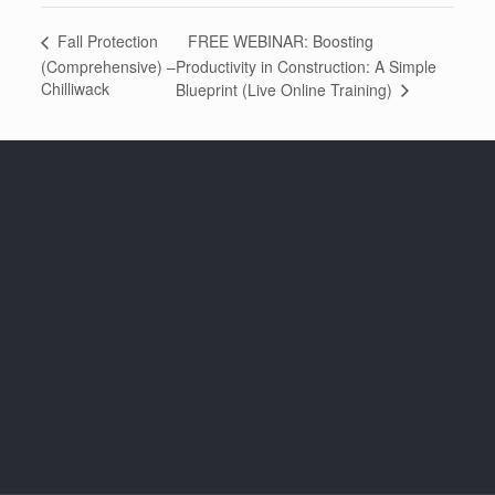
FREE WEBINAR: Boosting
Fall Protection
(Comprehensive) –
Productivity in Construction: A Simple
Chilliwack
Blueprint (Live Online Training)