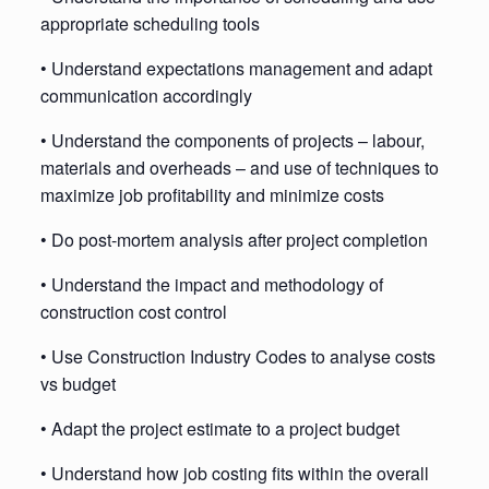
appropriate scheduling tools
• Understand expectations management and adapt
communication accordingly
• Understand the components of projects – labour,
materials and overheads – and use of techniques to
maximize job profitability and minimize costs
• Do post-mortem analysis after project completion
• Understand the impact and methodology of
construction cost control
• Use Construction Industry Codes to analyse costs
vs budget
• Adapt the project estimate to a project budget
• Understand how job costing fits within the overall