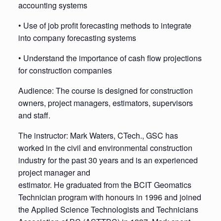
accounting systems
• Use of job profit forecasting methods to integrate
into company forecasting systems
• Understand the importance of cash flow projections
for construction companies
Audience: The course is designed for construction
owners, project managers, estimators, supervisors
and staff.
The instructor: Mark Waters, CTech., GSC has
worked in the civil and environmental construction
industry for the past 30 years and is an experienced
project manager and
estimator. He graduated from the BCIT Geomatics
Technician program with honours in 1996 and joined
the Applied Science Technologists and Technicians