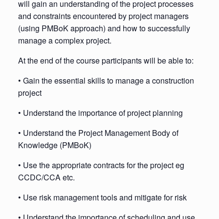
will gain an understanding of the project processes
and constraints encountered by project managers
(using PMBoK approach) and how to successfully
manage a complex project.
At the end of the course participants will be able to:
• Gain the essential skills to manage a construction
project
• Understand the importance of project planning
• Understand the Project Management Body of
Knowledge (PMBoK)
• Use the appropriate contracts for the project eg
CCDC/CCA etc.
• Use risk management tools and mitigate for risk
• Understand the importance of scheduling and use