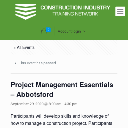
0
Account login
« All Events
This event has passed.
Project Management Essentials
– Abbotsford
September 29, 2020 @ 8:00 am
-
4:30 pm
Participants will develop skills and knowledge of
how to manage a construction project. Participants