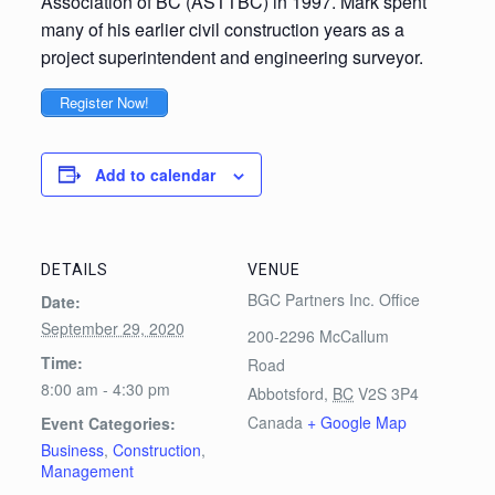
Association of BC (ASTTBC) in 1997. Mark spent
many of his earlier civil construction years as a
project superintendent and engineering surveyor.
Register Now!
Add to calendar
DETAILS
VENUE
BGC Partners Inc. Office
Date:
September 29, 2020
200-2296 McCallum
Time:
Road
8:00 am - 4:30 pm
Abbotsford
,
BC
V2S 3P4
Canada
+ Google Map
Event Categories:
Business
,
Construction
,
Management