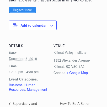
Register Now!
Add to calendar
DETAILS
VENUE
Kitimat Valley Institute
Date:
December 5, 2019
1352 Alexander Avenue
Time:
Kitimat
,
BC
V8C 1A2
12:00 pm - 4:30 pm
Canada
+ Google Map
Event Categories:
Business
,
Human
Resources
,
Management
How To Be A Better
Supervisory and