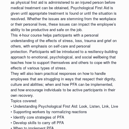
as physical first aid is administered to an injured person before
medical treatment can be obtained, Psychological First Aid is
given until appropriate treatment is found or until the situation is
resolved. Whether the issues are stemming from the workplace
or their personal lives, these issues can impact the employee’s
ability to be productive and safe on the job.
This 4-hour course helps participants with a personal
understanding of the effects of stress, loss, trauma and grief on
others, with emphasis on self-care and personal
protection. Participants will be introduced to a resiliency-building
approach to emotional, psychological, and social wellbeing that
teaches how to support themselves and others to cope with the
effects of various types of stress.
They will also learn practical responses on how to handle
employees that are struggling in ways that respect their dignity,
culture and abilities; when and how PFA can be implemented,
and how encourage individuals to be active participants in their
own recovery.
Topics covered:
• Understanding Psychological First Aid: Look, Listen, Link, Live
• Supporting workers by normalizing reactions
• Identify core strategies of PFA
• Develop skills to carry off PFA
• When to implement PFA