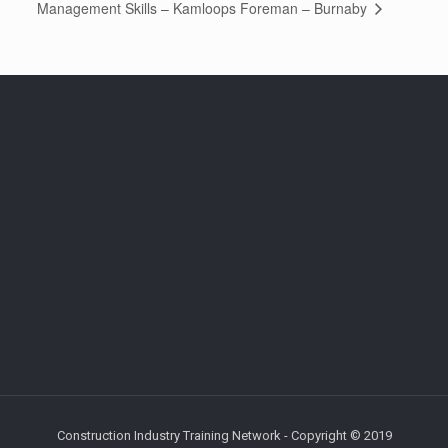
Foreman – Burnaby
Management Skills – Kamloops
Construction Industry Training Network - Copyright © 2019