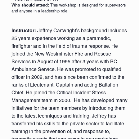
Who should attend:
This workshop is designed for supervisors
and anyone in a leadership role.
Instructor:
Jeffrey Cartwright’s background includes
25 years experience working as a paramedic,
firefighter and in the field of trauma response. He
joined the New Westminster Fire and Rescue
Services in August of 1995 after 3 years with BC
Ambulance Service. He was promoted to qualified
officer in 2009, and has since been confirmed to the
ranks of Lieutenant, Captain and acting Battalion
Chief. He joined the Critical Incident Stress
Management team in 2000. He has developed many
initiatives for the team members by introducing them
to the latest techniques and training. Jeffrey has
transferred his skills to the private sector to facilitate
training in the prevention of, and response to,
traumatic events that can occur in any workplace.