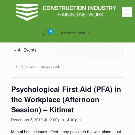
0
Account login
« All Events
This event has passed.
Psychological First Aid (PFA) in
the Workplace (Afternoon
Session) – Kitimat
December 5, 2019 @ 12:00 pm
-
4:30 pm
Mental health issues affect many people in the workplace. Just