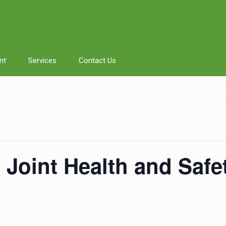
nt
Services
Contact Us
f Joint Health and Saf