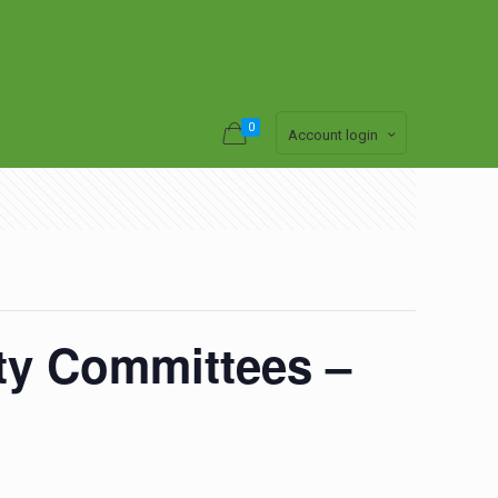
0
Account login
ety Committees –