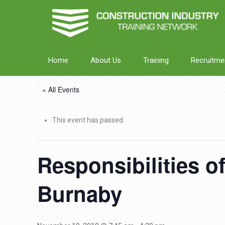
Home
About Us
Training
Recruitme
« All Events
This event has passed.
Responsibilities o
Burnaby