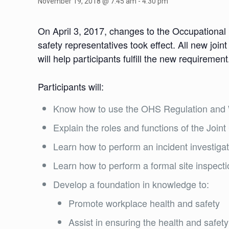
November 19, 2018 @ 7:45 am
-
4:30 pm
On April 3, 2017, changes to the Occupational
safety representatives took effect. All new joi
will help participants fulfill the new requirement
Participants will:
Know how to use the OHS Regulation and W
Explain the roles and functions of the Joi
Learn how to perform an incident investigat
Learn how to perform a formal site inspect
Develop a foundation in knowledge to:
Promote workplace health and safety
Assist in ensuring the health and safe