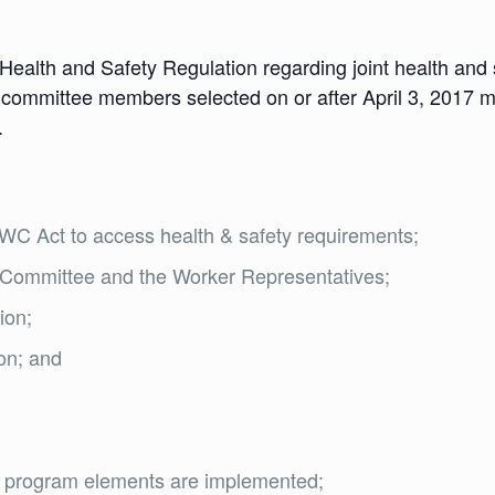
 Health and Safety Regulation regarding joint health an
nt committee members selected on or after April 3, 2017 m
.
C Act to access health & safety requirements;
nt Committee and the Worker Representatives;
ion;
ion; and
ty program elements are implemented;