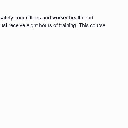
d safety committees and worker health and
ust receive eight hours of training. This course