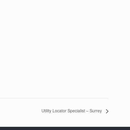
Utility Locator Specialist – Surrey