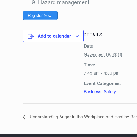
Hazard management.
Register Now!
DETAILS
Add to calendar
Date:
November 19, 2018
Time:
7:45 am - 4:30 pm
Event Categories:
Business
,
Safety
Understanding Anger in the Workplace and Healthy Re