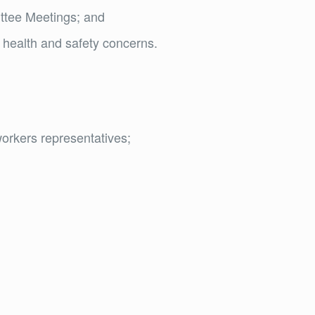
ittee Meetings; and
 health and safety concerns.
orkers representatives;
d