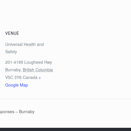
VENUE
Universal Health and
Safety
201-4199 Lougheed Hwy
Burnaby
,
British Columbia
V5C 3Y6
Canada
+
Google Map
sponses – Burnaby