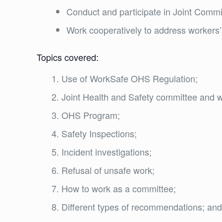
Conduct and participate in Joint Comm
Work cooperatively to address workers’
Topics covered:
Use of WorkSafe OHS Regulation;
Joint Health and Safety committee and w
OHS Program;
Safety Inspections;
Incident investigations;
Refusal of unsafe work;
How to work as a committee;
Different types of recommendations; an